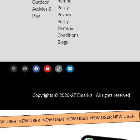
Refund
Outdoor
Policy
Activies &
Privacy
Play
Policy
Terms &
Conditions
Blogs
Copyrights © 2026-27 Emarkiz | All rights reserved