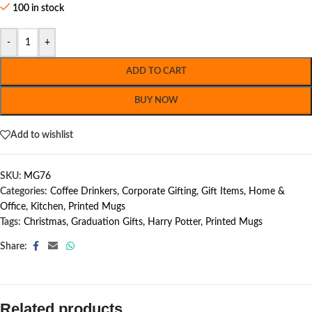
100 in stock
-
+
ADD TO CART
BUY NOW
Add to wishlist
SKU:
MG76
Categories:
Coffee Drinkers
,
Corporate Gifting
,
Gift Items
,
Home &
Office
,
Kitchen
,
Printed Mugs
Tags:
Christmas
,
Graduation Gifts
,
Harry Potter
,
Printed Mugs
Share:
Related products