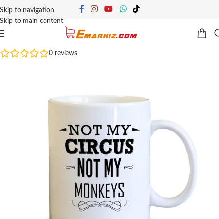
Skip to navigation
Skip to main content
0
reviews