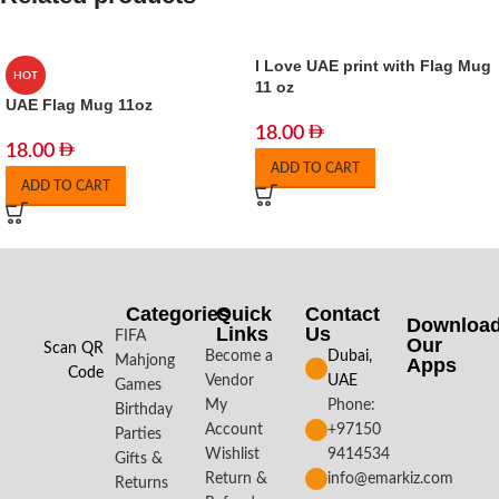
I Love UAE print with Flag Mug
HOT
11 oz
UAE Flag Mug 11oz
18.00
18.00
ADD TO CART
ADD TO CART
Categories
Quick
Contact
Downloa
Links
Us
FIFA
Our
Scan QR
Become a
Dubai,
Mahjong
Apps​
Code
Vendor
UAE
Games
My
Phone:
Birthday
Account
+97150
Parties
Wishlist
9414534
Gifts &
Return &
info@emarkiz.com
Returns