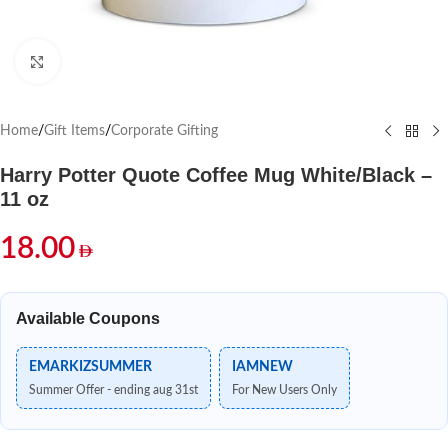
Click to enlarge
Home
/
Gift Items
/
Corporate Gifting
Harry Potter Quote Coffee Mug White/Black –
11 oz
18.00
Available Coupons
EMARKIZSUMMER
IAMNEW
Summer Offer - ending aug 31st
For New Users Only