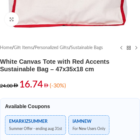
Click to enlarge
Home
/
Gift Items
/
Personalized Gifts
/
Sustainable Bags
White Canvas Tote with Red Accents
Sustainable Bag – 47x35x18 cm
16.74
(-30%)
24.00
Available Coupons
EMARKIZSUMMER
IAMNEW
Summer Offer - ending aug 31st
For New Users Only