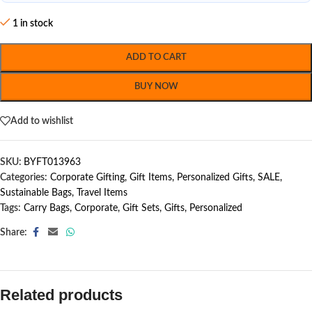
1 in stock
ADD TO CART
BUY NOW
Add to wishlist
SKU:
BYFT013963
Categories:
Corporate Gifting
,
Gift Items
,
Personalized Gifts
,
SALE
,
Sustainable Bags
,
Travel Items
Tags:
Carry Bags
,
Corporate
,
Gift Sets
,
Gifts
,
Personalized
Share:
Related products