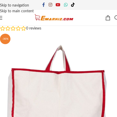
Skip to navigation
Skip to main content
0
reviews
-30%