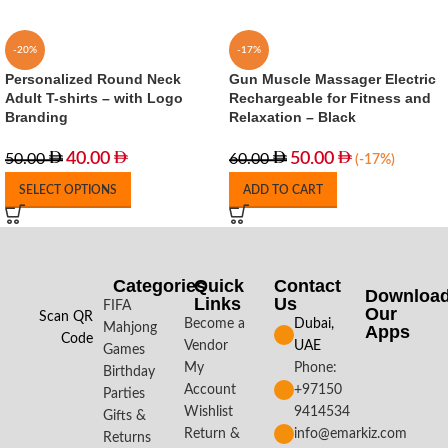
-20%
-17%
Personalized Round Neck
Gun Muscle Massager Electric
Adult T-shirts – with Logo
Rechargeable for Fitness and
Branding
Relaxation – Black
40.00
50.00
50.00
60.00
(-17%)
SELECT OPTIONS
ADD TO CART
Categories
Quick
Contact
Downloa
Links
Us
FIFA
Our
Scan QR
Become a
Dubai,
Mahjong
Apps​
Code
Vendor
UAE
Games
My
Phone:
Birthday
Account
+97150
Parties
Wishlist
9414534
Gifts &
Return &
info@emarkiz.com
Returns