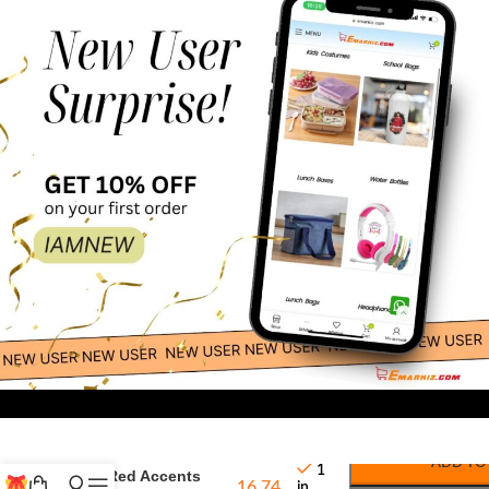
24.00
White Canvas Tote
ADD TO
1
with Red Accents
16.74
in