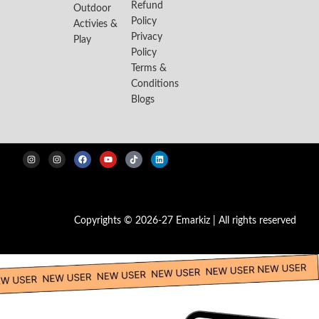
Refund
Outdoor
Policy
Activies &
Privacy
Play
Policy
Terms &
Conditions
Blogs
Copyrights © 2026-27 Emarkiz | All rights reserved