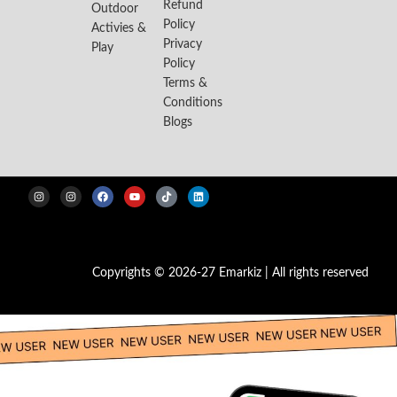
Refund
Outdoor
Policy
Activies &
Privacy
Play
Policy
Terms &
Conditions
Blogs
Copyrights © 2026-27 Emarkiz | All rights reserved