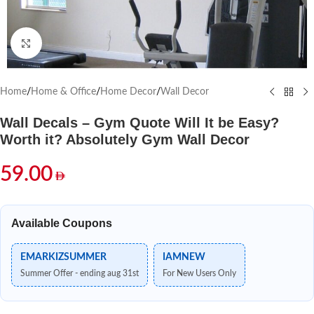
Click to enlarge
Home
/
Home & Office
/
Home Decor
/
Wall Decor
Wall Decals – Gym Quote Will It be Easy?
Worth it? Absolutely Gym Wall Decor
59.00
Available Coupons
EMARKIZSUMMER
IAMNEW
Summer Offer - ending aug 31st
For New Users Only