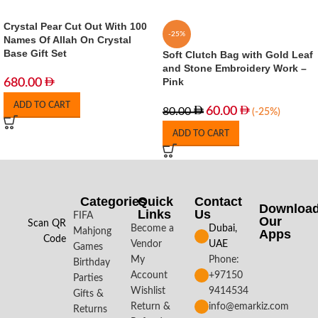
Crystal Pear Cut Out With 100
-25%
Names Of Allah On Crystal
Base Gift Set
Soft Clutch Bag with Gold Leaf
and Stone Embroidery Work –
Pink
680.00
ADD TO CART
60.00
80.00
(-25%)
ADD TO CART
Categories
Quick
Contact
Downloa
Links
Us
FIFA
Our
Scan QR
Become a
Dubai,
Mahjong
Apps​
Code
Vendor
UAE
Games
My
Phone:
Birthday
Account
+97150
Parties
Wishlist
9414534
Gifts &
Return &
info@emarkiz.com
Returns