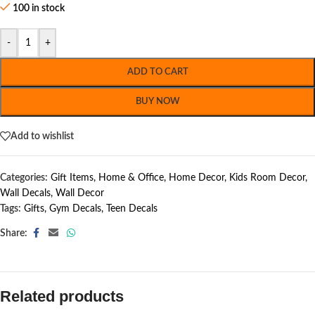
100 in stock
-
+
ADD TO CART
BUY NOW
Add to wishlist
Categories:
Gift Items
,
Home & Office
,
Home Decor
,
Kids Room Decor
,
Wall Decals
,
Wall Decor
Tags:
Gifts
,
Gym Decals
,
Teen Decals
Share:
Related products