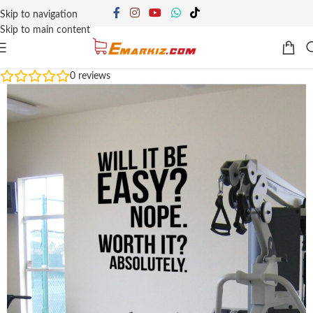
Skip to navigation
Skip to main content
0
reviews