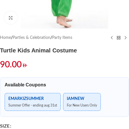
Click to enlarge
Home
/
Parties & Celebration
/
Party Items
Turtle Kids Animal Costume
90.00
Available Coupons
EMARKIZSUMMER
IAMNEW
Summer Offer - ending aug 31st
For New Users Only
SIZE