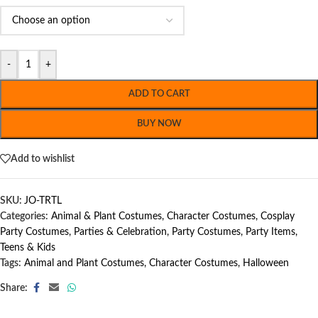
-
+
ADD TO CART
BUY NOW
Add to wishlist
SKU:
JO-TRTL
Categories:
Animal & Plant Costumes
,
Character Costumes
,
Cosplay
Party Costumes
,
Parties & Celebration
,
Party Costumes
,
Party Items
,
Teens & Kids
Tags:
Animal and Plant Costumes
,
Character Costumes
,
Halloween
Share: