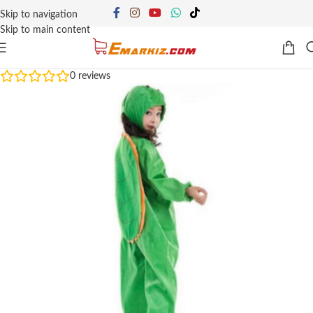
Skip to navigation
Skip to main content
0
reviews