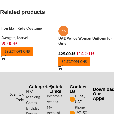
Related products
Iron Man Kids Costume
-9%
Avengers
,
Marvel
UAE Police Woman Uniform for
Girls
90.00
SELECT OPTIONS
114.00
125.00
SELECT OPTIONS
Categories
Quick
Contact
Downloa
Links
Us
FIFA
Our
Scan QR
Become a
Dubai,
Mahjong
Apps​
Code
Vendor
UAE
Games
My
Phone:
Birthday
Account
+97150