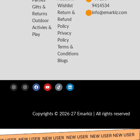
Parties
Wishlist
9414534
Gifts &
Return &
info@emarkiz.com
Returns
Refund
Outdoor
Policy
Activies &
Privacy
Play
Policy
Terms &
Conditions
Blogs
Copyrights © 2026-27 Emarkiz | All rights reserved