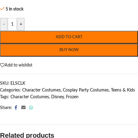
5 in stock
-
+
ADD TO CART
BUY NOW
Add to wishlist
SKU:
ELSCLK
Categories:
Character Costumes
,
Cosplay Party Costumes
,
Teens & Kids
Tags:
Character Costumes
,
Disney
,
Frozen
Share:
Related products