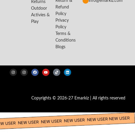
Return &
info@emarkiz.com
Returns
Refund
Outdoor
Policy
Activies &
Privacy
Play
Policy
Terms &
Conditions
Blogs
Copyrights © 2026-27 Emarkiz | All rights reserved