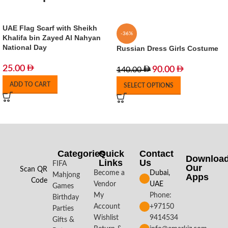
UAE Flag Scarf with Sheikh
-36%
Khalifa bin Zayed Al Nahyan
National Day
Russian Dress Girls Costume
25.00
90.00
140.00
ADD TO CART
SELECT OPTIONS
Categories
Quick
Contact
Downloa
Links
Us
FIFA
Our
Scan QR
Become a
Dubai,
Mahjong
Apps​
Code
Vendor
UAE
Games
My
Phone:
Birthday
Account
+97150
Parties
Wishlist
9414534
Gifts &