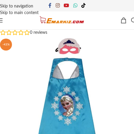
Skip to navigation
Skip to main content
0
reviews
-43%