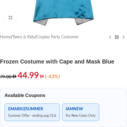
Click to enlarge
Home
/
Teens & Kids
/
Cosplay Party Costumes
Frozen Costume with Cape and Mask Blue
44.99
(-43%)
79.00
Available Coupons
EMARKIZSUMMER
IAMNEW
Summer Offer - ending aug 31st
For New Users Only