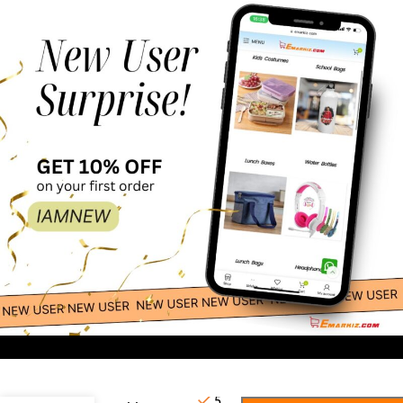
79.00
-
+
Frozen
5