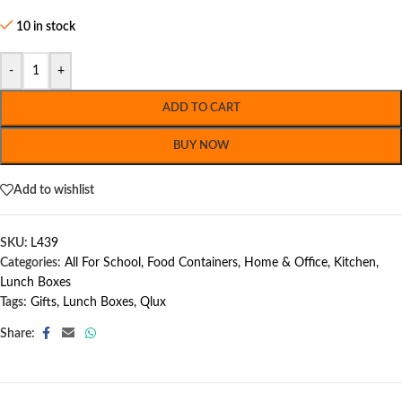
10 in stock
-
+
ADD TO CART
BUY NOW
Add to wishlist
SKU:
L439
Categories:
All For School
,
Food Containers
,
Home & Office
,
Kitchen
,
Lunch Boxes
Tags:
Gifts
,
Lunch Boxes
,
Qlux
Share: