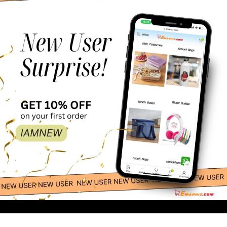
28.00
-
+