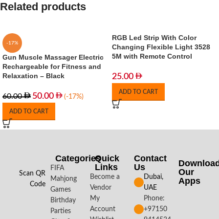
Related products
RGB Led Strip With Color
-17%
Changing Flexible Light 3528
5M with Remote Control
Gun Muscle Massager Electric
Rechargeable for Fitness and
Relaxation – Black
25.00
ADD TO CART
50.00
60.00
(-17%)
ADD TO CART
Categories
Quick
Contact
Downloa
Links
Us
FIFA
Our
Scan QR
Become a
Dubai,
Mahjong
Apps​
Code
Vendor
UAE
Games
My
Phone:
Birthday
Account
+97150
Parties