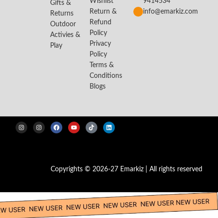
Wishlist
9414534
Gifts &
Return &
info@emarkiz.com
Returns
Refund
Outdoor
Policy
Activies &
Privacy
Play
Policy
Terms &
Conditions
Blogs
Copyrights © 2026-27 Emarkiz | All rights reserved