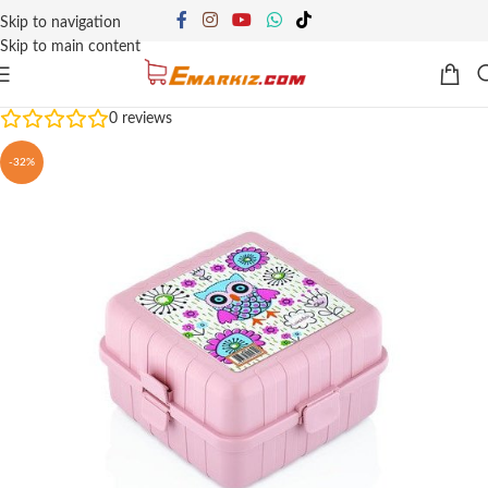
Skip to navigation
Skip to main content
0
reviews
-32%