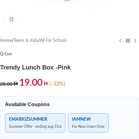
Click to enlarge
Home
/
Teens & Kids
/
All For School
Q-Lux
Trendy Lunch Box -Pink
19.00
(-32%)
28.00
Available Coupons
EMARKIZSUMMER
IAMNEW
Summer Offer - ending aug 31st
For New Users Only