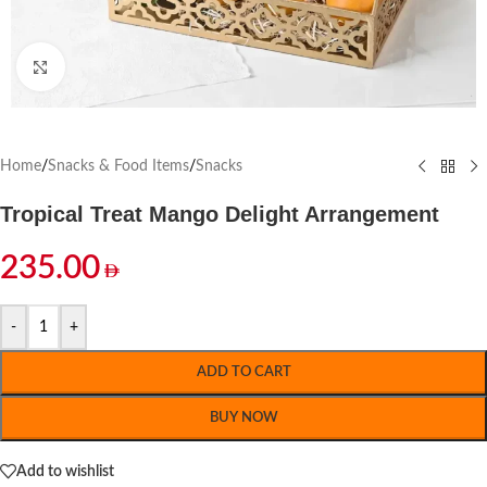
Click to enlarge
Home
/
Snacks & Food Items
/
Snacks
Tropical Treat Mango Delight Arrangement
235.00
-
+
ADD TO CART
BUY NOW
Add to wishlist