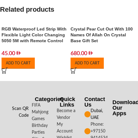
Related products
RGB Waterproof Led Strip With
Crystal Pear Cut Out With 100
Flexible Light Color Changing
Names Of Allah On Crystal
5050 5M with Remote Control
Base Gift Set
45.00
680.00
ADD TO CART
ADD TO CART
Categories
Quick
Contact
Downloa
Links
Us
FIFA
Our
Scan QR
Become a
Dubai,
Mahjong
Apps​
Code
Vendor
UAE
Games
My
Phone:
Birthday
Account
+97150
Parties