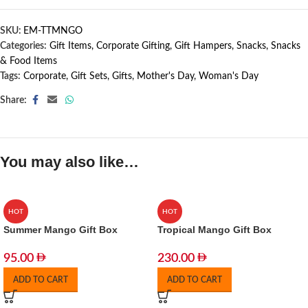
SKU:
EM-TTMNGO
Categories:
Gift Items
,
Corporate Gifting
,
Gift Hampers
,
Snacks
,
Snacks
& Food Items
Tags:
Corporate
,
Gift Sets
,
Gifts
,
Mother's Day
,
Woman's Day
Share:
You may also like…
HOT
HOT
Summer Mango Gift Box
Tropical Mango Gift Box
95.00
230.00
ADD TO CART
ADD TO CART