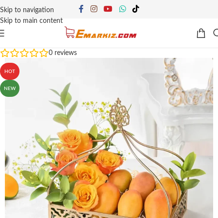
Skip to navigation
Skip to main content
0
reviews
HOT
NEW