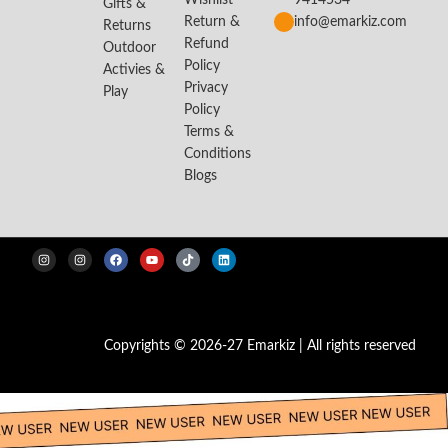
Wishlist
9414534
Gifts &
Return &
info@emarkiz.com
Returns
Refund
Outdoor
Policy
Activies &
Privacy
Play
Policy
Terms &
Conditions
Blogs
Copyrights © 2026-27 Emarkiz | All rights reserved