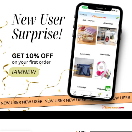
100.00
-
+
Tiger Cub Framed