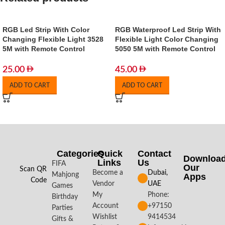
RGB Led Strip With Color
RGB Waterproof Led Strip With
Changing Flexible Light 3528
Flexible Light Color Changing
5M with Remote Control
5050 5M with Remote Control
25.00
45.00
ADD TO CART
ADD TO CART
Categories
Quick
Contact
Downloa
Links
Us
FIFA
Our
Scan QR
Become a
Dubai,
Mahjong
Apps​
Code
Vendor
UAE
Games
My
Phone:
Birthday
Account
+97150
Parties
Wishlist
9414534
Gifts &