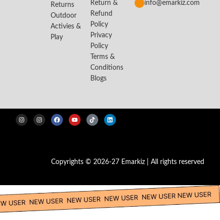
Return &
info@emarkiz.com
Returns
Refund
Outdoor
Policy
Activies &
Privacy
Play
Policy
Terms &
Conditions
Blogs
Copyrights © 2026-27 Emarkiz | All rights reserved