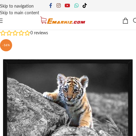
Skip to navigation
Skip to main content
0
reviews
-16%