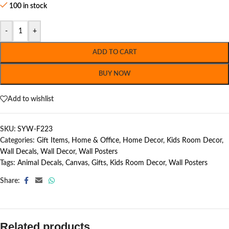
100 in stock
-
+
ADD TO CART
BUY NOW
Add to wishlist
SKU:
SYW-F223
Categories:
Gift Items
,
Home & Office
,
Home Decor
,
Kids Room Decor
,
Wall Decals
,
Wall Decor
,
Wall Posters
Tags:
Animal Decals
,
Canvas
,
Gifts
,
Kids Room Decor
,
Wall Posters
Share:
Related products