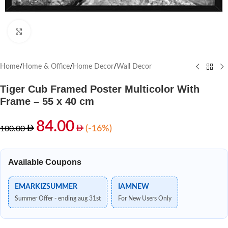
Click to enlarge
Home
/
Home & Office
/
Home Decor
/
Wall Decor
Tiger Cub Framed Poster Multicolor With
Frame – 55 x 40 cm
84.00
(-16%)
100.00
Available Coupons
EMARKIZSUMMER
IAMNEW
Summer Offer - ending aug 31st
For New Users Only