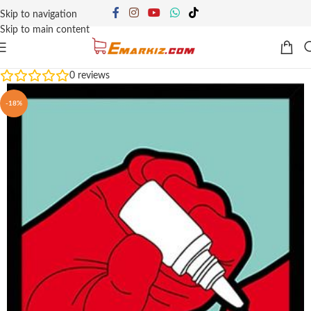
Skip to navigation
Skip to main content
0
reviews
-18%