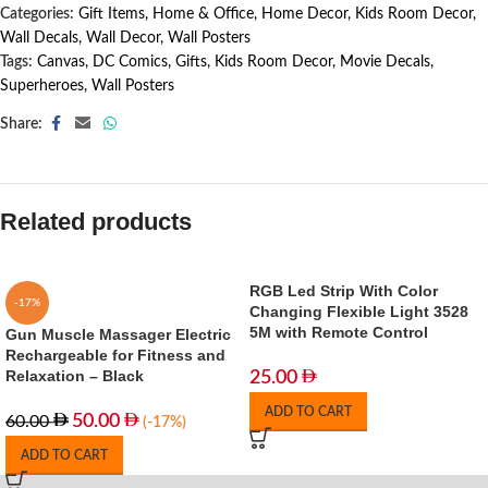
Categories:
Gift Items
,
Home & Office
,
Home Decor
,
Kids Room Decor
,
Wall Decals
,
Wall Decor
,
Wall Posters
Tags:
Canvas
,
DC Comics
,
Gifts
,
Kids Room Decor
,
Movie Decals
,
Superheroes
,
Wall Posters
Share:
Related products
RGB Led Strip With Color
-17%
Changing Flexible Light 3528
5M with Remote Control
Gun Muscle Massager Electric
Rechargeable for Fitness and
Relaxation – Black
25.00
ADD TO CART
50.00
60.00
(-17%)
ADD TO CART