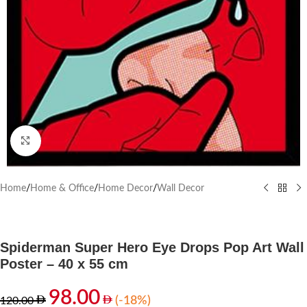
Click to enlarge
Home
/
Home & Office
/
Home Decor
/
Wall Decor
Spiderman Super Hero Eye Drops Pop Art Wall
Poster – 40 x 55 cm
98.00
(-18%)
120.00