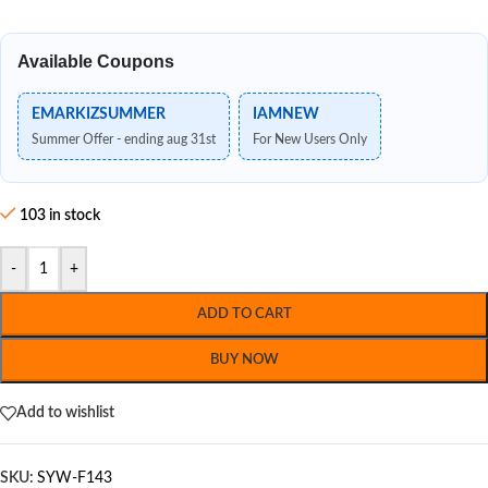
Available Coupons
EMARKIZSUMMER
IAMNEW
Summer Offer - ending aug 31st
For New Users Only
103 in stock
-
+
ADD TO CART
BUY NOW
Add to wishlist
SKU:
SYW-F143