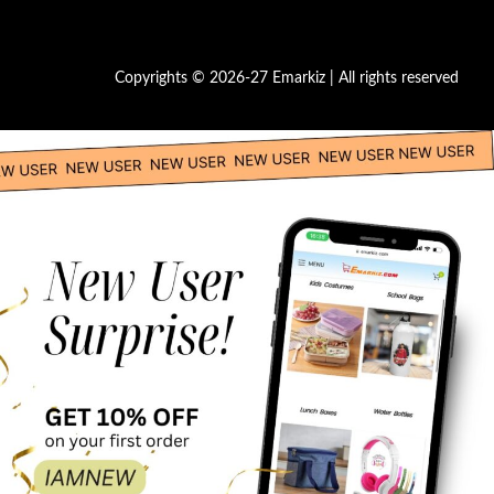
Copyrights © 2026-27 Emarkiz | All rights reserved