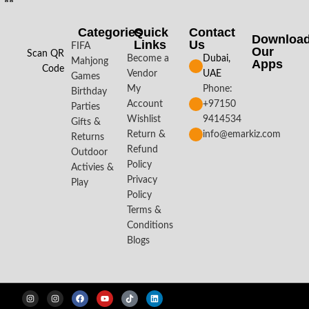
Categories
Quick
Contact
Downloa
Links
Us
FIFA
Our
Scan QR
Become a
Dubai,
Mahjong
Apps​
Code
Vendor
UAE
Games
My
Phone:
Birthday
Account
+97150
Parties
Wishlist
9414534
Gifts &
Return &
info@emarkiz.com
Returns
Refund
Outdoor
Policy
Activies &
Privacy
Play
Policy
Terms &
Conditions
Blogs