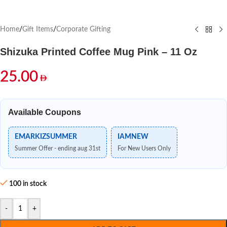
Home
/
Gift Items
/
Corporate Gifting
Shizuka Printed Coffee Mug Pink – 11 Oz
25.00
Available Coupons
EMARKIZSUMMER
IAMNEW
Summer Offer - ending aug 31st
For New Users Only
100 in stock
-
+