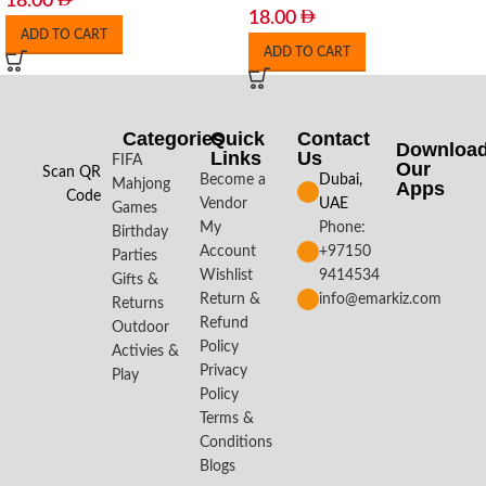
18.00
18.00
ADD TO CART
ADD TO CART
Categories
Quick
Contact
Downloa
Links
Us
FIFA
Our
Scan QR
Become a
Dubai,
Mahjong
Apps​
Code
Vendor
UAE
Games
My
Phone:
Birthday
Account
+97150
Parties
Wishlist
9414534
Gifts &
Return &
info@emarkiz.com
Returns
Refund
Outdoor
Policy
Activies &
Privacy
Play
Policy
Terms &
Conditions
Blogs