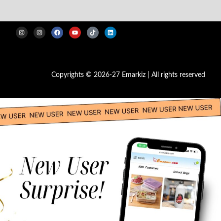
Copyrights © 2026-27 Emarkiz | All rights reserved