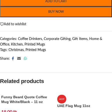
ADD TO CART
BUY NOW
Add to wishlist
Categories:
Coffee Drinkers
,
Corporate Gifting
,
Gift Items
,
Home &
Office
,
Kitchen
,
Printed Mugs
Tags:
Christmas
,
Printed Mugs
Share:
Related products
Funny Beard Quote Coffee
HOT
Mug White/Black – 11 oz
UAE Flag Mug 11oz