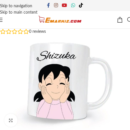
Skip to navigation
Skip to main content
0
reviews
Click to enlarge