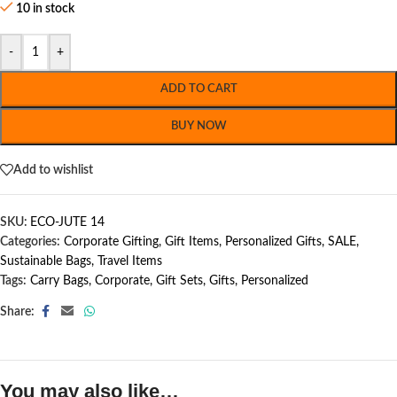
10 in stock
-
+
ADD TO CART
BUY NOW
Add to wishlist
SKU:
ECO-JUTE 14
Categories:
Corporate Gifting
,
Gift Items
,
Personalized Gifts
,
SALE
,
Sustainable Bags
,
Travel Items
Tags:
Carry Bags
,
Corporate
,
Gift Sets
,
Gifts
,
Personalized
Share:
You may also like…