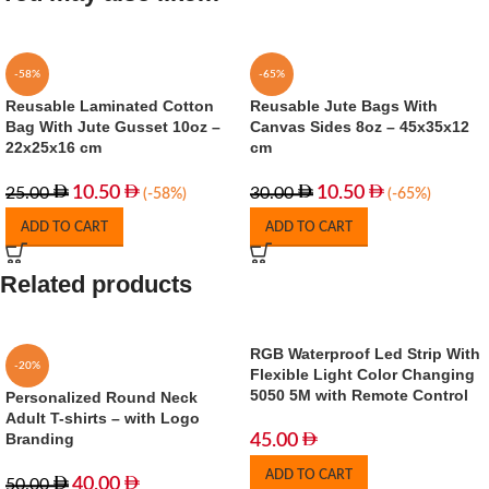
-58%
-65%
Reusable Laminated Cotton
Reusable Jute Bags With
Bag With Jute Gusset 10oz –
Canvas Sides 8oz – 45x35x12
22x25x16 cm
cm
10.50
10.50
25.00
30.00
(-58%)
(-65%)
ADD TO CART
ADD TO CART
Related products
RGB Waterproof Led Strip With
-20%
Flexible Light Color Changing
5050 5M with Remote Control
Personalized Round Neck
Adult T-shirts – with Logo
Branding
45.00
ADD TO CART
40.00
50.00