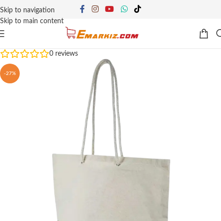
Skip to navigation
Skip to main content
0
reviews
-27%