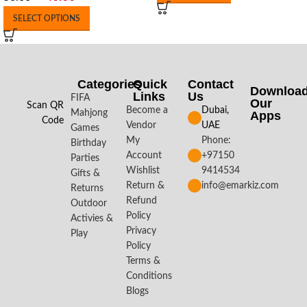
SELECT OPTIONS
Categories
Quick
Contact
Downloa
Links
Us
FIFA
Our
Scan QR
Become a
Dubai,
Mahjong
Apps​
Code
Vendor
UAE
Games
My
Phone:
Birthday
Account
+97150
Parties
Wishlist
9414534
Gifts &
Return &
info@emarkiz.com
Returns
Refund
Outdoor
Policy
Activies &
Privacy
Play
Policy
Terms &
Conditions
Blogs