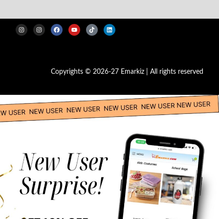
Copyrights © 2026-27 Emarkiz | All rights reserved