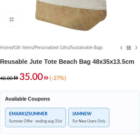
Click to enlarge
Home
/
Gift Items
/
Personalized Gifts
/
Sustainable Bags
Reusable Jute Tote Beach Bag 48x35x13.5cm
35.00
(-27%)
48.00
Available Coupons
EMARKIZSUMMER
IAMNEW
Summer Offer - ending aug 31st
For New Users Only