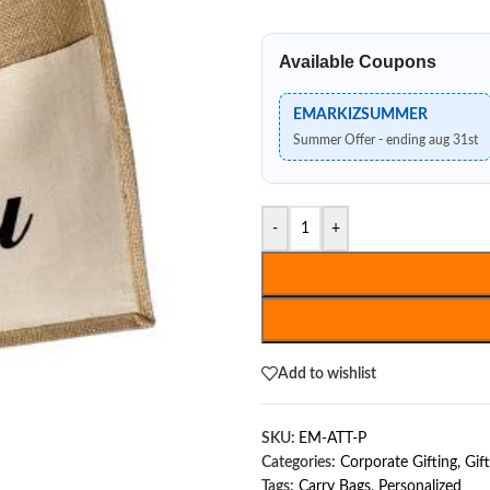
Available Coupons
EMARKIZSUMMER
Summer Offer - ending aug 31st
-
+
Add to wishlist
SKU:
EM-ATT-P
Categories:
Corporate Gifting
,
Gif
Tags:
Carry Bags
,
Personalized