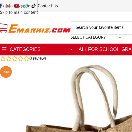
Skip to navigation
Contact Us
Skip to main content
SELECT CATEGORY
CATEGORIES
ALL FOR SCHOOL
GRA
0
reviews
-78%