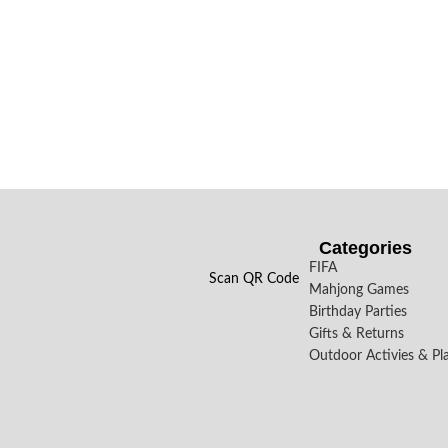
Categories
FIFA
Scan QR Code
Mahjong Games
Birthday Parties
Gifts & Returns
Outdoor Activies & Pl