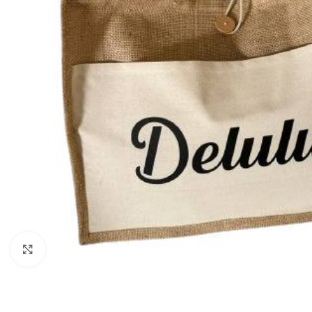
Click to enlarge