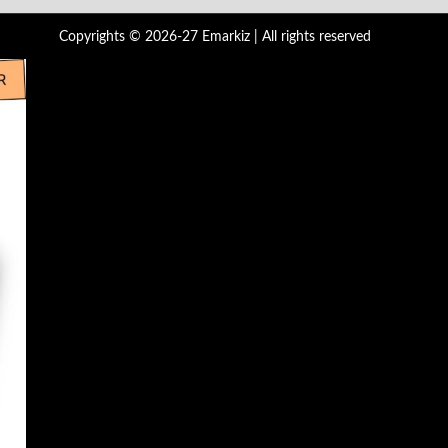
Copyrights © 2026-27 Emarkiz | All rights reserved