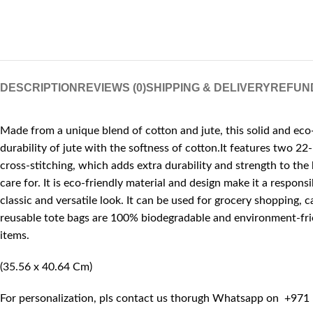
DESCRIPTION
REVIEWS (0)
SHIPPING & DELIVERY
REFUN
Made from a unique blend of cotton and jute, this solid and eco-
durability of jute with the softness of cotton.It features two 2
cross-stitching, which adds extra durability and strength to the 
care for. It is eco-friendly material and design make it a respon
classic and versatile look. It can be used for grocery shopping, c
reusable tote bags are 100% biodegradable and environment-friend
items.
(35.56 x 40.64 Cm)
For personalization, pls contact us thorugh Whatsapp on +971