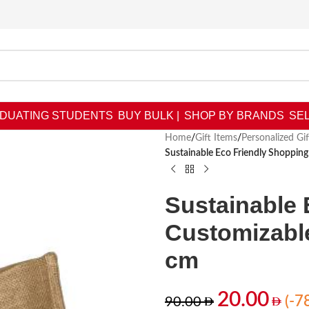
DUATING STUDENTS
BUY BULK |
SHOP BY BRANDS
SEL
Home
/
Gift Items
/
Personalized Gif
Sustainable Eco Friendly Shoppin
Sustainable 
Customizable
cm
20.00
(-7
90.00