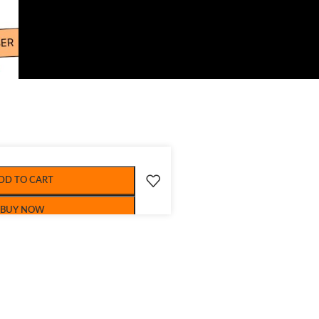
DD TO CART
BUY NOW