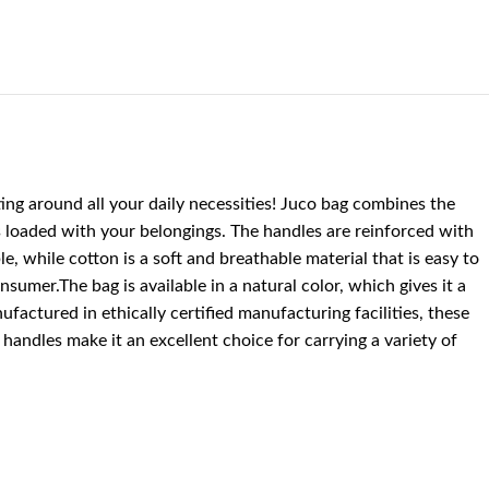
ting around all your daily necessities! Juco bag combines the
is loaded with your belongings. The handles are reinforced with
e, while cotton is a soft and breathable material that is easy to
sumer.The bag is available in a natural color, which gives it a
ufactured in ethically certified manufacturing facilities, these
andles make it an excellent choice for carrying a variety of