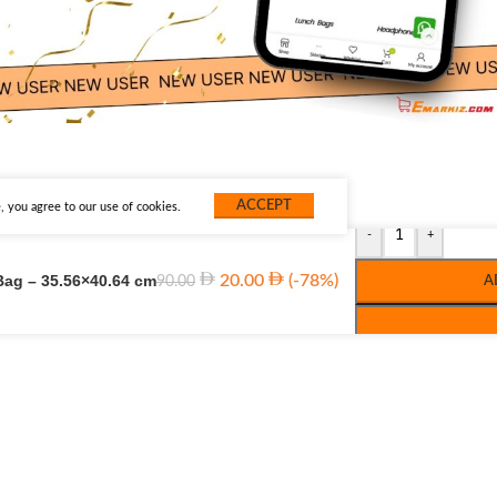
ACCEPT
 you agree to our use of cookies.
-
+
Bag – 35.56×40.64 cm
20.00
(-78%)
90.00
A