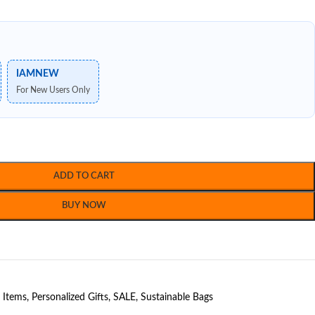
IAMNEW
For New Users Only
ADD TO CART
BUY NOW
t Items
,
Personalized Gifts
,
SALE
,
Sustainable Bags