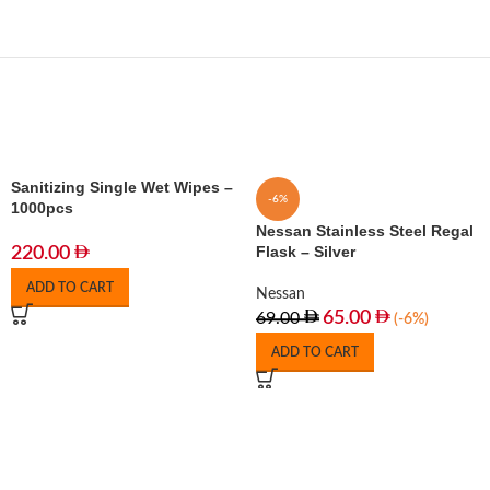
Sanitizing Single Wet Wipes –
-6%
1000pcs
Nessan Stainless Steel Regal
Flask – Silver
220.00
ADD TO CART
Nessan
65.00
69.00
(-6%)
ADD TO CART