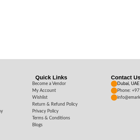
Quick Links
Contact U
Become a Vendor
Dubai, UAE
My Account
Phone: +9
Wishlist
info@emark
Return & Refund Policy
ay
Privacy Policy
Terms & Conditions
Blogs