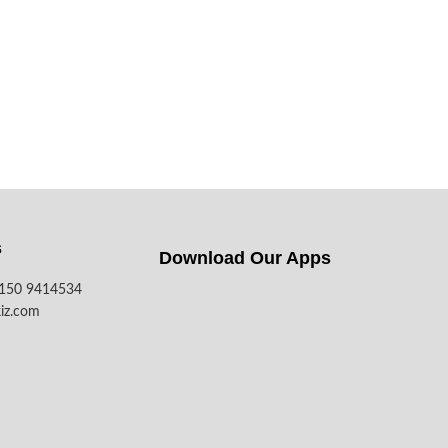
s
Download Our Apps​
7150 9414534
iz.com