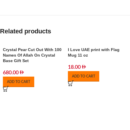
Related products
Crystal Pear Cut Out With 100
I Love UAE print with Flag
Names Of Allah On Crystal
Mug 11 oz
Base Gift Set
18.00
680.00
ADD TO CART
ADD TO CART