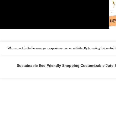
We use cookies to improve your experience on our website. By browsing this website,
Sustainable Eco Friendly Shopping Customizable Jute 