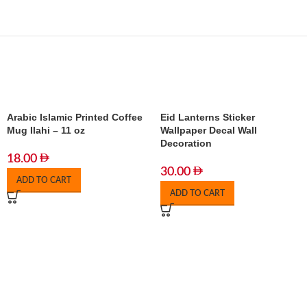
Arabic Islamic Printed Coffee
Eid Lanterns Sticker
Mug Ilahi – 11 oz
Wallpaper Decal Wall
Decoration
18.00
30.00
ADD TO CART
ADD TO CART