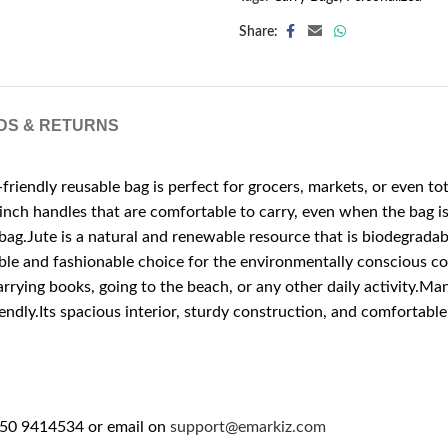
Share:
DS & RETURNS
friendly reusable bag is perfect for grocers, markets, or even to
2-inch handles that are comfortable to carry, even when the bag 
bag.Jute is a natural and renewable resource that is biodegradabl
sible and fashionable choice for the environmentally conscious con
arrying books, going to the beach, or any other daily activity.Man
ly.Its spacious interior, sturdy construction, and comfortable h
 50 9414534 or email on
support@emarkiz.com