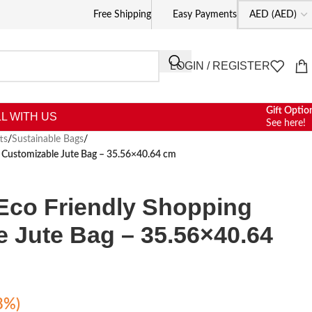
Free Shipping
Easy Payments
LOGIN / REGISTER
Gift Optio
L WITH US
See here!
ts
/
Sustainable Bags
/
g Customizable Jute Bag – 35.56×40.64 cm
Eco Friendly Shopping
 Jute Bag – 35.56×40.64
8%)