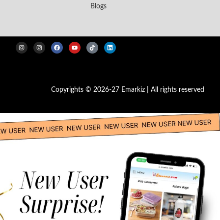
Blogs
Copyrights © 2026-27 Emarkiz | All rights reserved