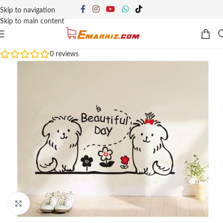
Skip to navigation
Skip to main content
0
reviews
Click to enlarge