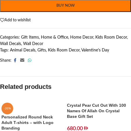
BUY NOW
Add to wishlist
Categories:
Gift Items
,
Home & Office
,
Home Decor
,
Kids Room Decor
,
Wall Decals
,
Wall Decor
Tags:
Animal Decals
,
Gifts
,
Kids Room Decor
,
Valentine's Day
Share:
Related products
Crystal Pear Cut Out With 100
-20%
Names Of Allah On Crystal
Base Gift Set
Personalized Round Neck
Adult T-shirts – with Logo
Branding
680.00