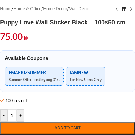
Home
/
Home & Office
/
Home Decor
/
Wall Decor
Puppy Love Wall Sticker Black – 100×50 cm
75.00
Available Coupons
EMARKIZSUMMER
IAMNEW
Summer Offer - ending aug 31st
For New Users Only
100 in stock
-
+
ADD TO CART