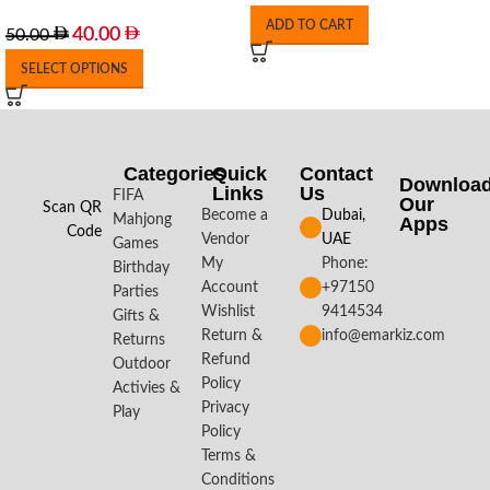
ADD TO CART
40.00
50.00
SELECT OPTIONS
Categories
Quick
Contact
Downloa
Links
Us
FIFA
Our
Scan QR
Become a
Dubai,
Mahjong
Apps​
Code
Vendor
UAE
Games
My
Phone:
Birthday
Account
+97150
Parties
Wishlist
9414534
Gifts &
Return &
info@emarkiz.com
Returns
Refund
Outdoor
Policy
Activies &
Privacy
Play
Policy
Terms &
Conditions