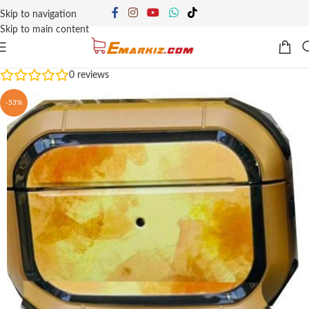
Skip to navigation
Skip to main content
0
reviews
-53%