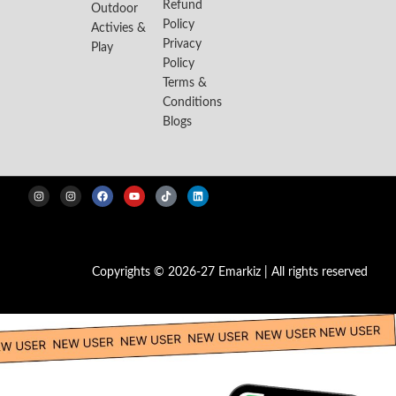
Refund
Outdoor
Policy
Activies &
Privacy
Play
Policy
Terms &
Conditions
Blogs
Copyrights © 2026-27 Emarkiz | All rights reserved