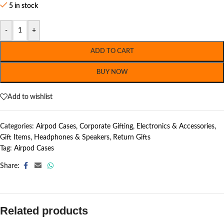
5 in stock
-
+
ADD TO CART
BUY NOW
Add to wishlist
Categories:
Airpod Cases
,
Corporate Gifting
,
Electronics & Accessories
,
Gift Items
,
Headphones & Speakers
,
Return Gifts
Tag:
Airpod Cases
Share:
Related products