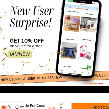
75.00
-
+
Protective
5
Airpods Pro Case
35.00
ADD TO C
in