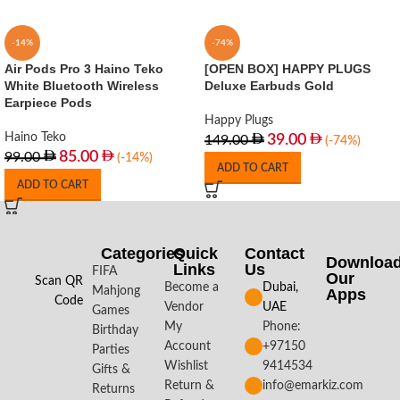
-14%
-74%
Air Pods Pro 3 Haino Teko
[OPEN BOX] HAPPY PLUGS
White Bluetooth Wireless
Deluxe Earbuds Gold
Earpiece Pods
Happy Plugs
Haino Teko
39.00
149.00
(-74%)
85.00
99.00
(-14%)
ADD TO CART
ADD TO CART
Categories
Quick
Contact
Downloa
Links
Us
FIFA
Our
Scan QR
Become a
Dubai,
Mahjong
Apps​
Code
Vendor
UAE
Games
My
Phone:
Birthday
Account
+97150
Parties
Wishlist
9414534
Gifts &
Return &
info@emarkiz.com
Returns