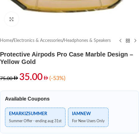
Click to enlarge
Home
/
Electronics & Accessories
/
Headphones & Speakers
Protective Airpods Pro Case Marble Design –
Yellow Gold
35.00
(-53%)
75.00
Available Coupons
EMARKIZSUMMER
IAMNEW
Summer Offer - ending aug 31st
For New Users Only