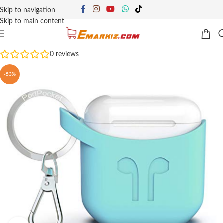
Skip to navigation
Skip to main content
0
reviews
-53%