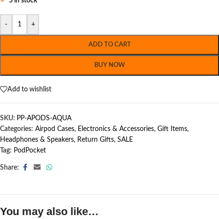
5 in stock
-
+
ADD TO CART
BUY NOW
Add to wishlist
SKU:
PP-APODS-AQUA
Categories:
Airpod Cases
,
Electronics & Accessories
,
Gift Items
,
Headphones & Speakers
,
Return Gifts
,
SALE
Tag:
PodPocket
Share:
You may also like…