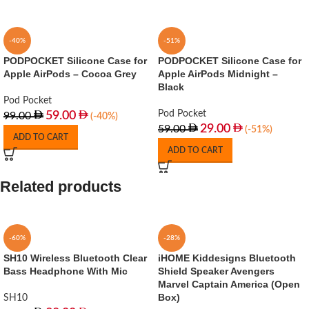
-40%
-51%
PODPOCKET Silicone Case for
PODPOCKET Silicone Case for
Apple AirPods – Cocoa Grey
Apple AirPods Midnight –
Black
Pod Pocket
Pod Pocket
59.00
99.00
(-40%)
29.00
59.00
(-51%)
ADD TO CART
ADD TO CART
Related products
-60%
-28%
SH10 Wireless Bluetooth Clear
iHOME Kiddesigns Bluetooth
Bass Headphone With Mic
Shield Speaker Avengers
Marvel Captain America (Open
Box)
SH10