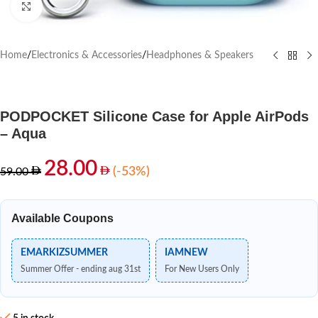
Click to enlarge
Home
/
Electronics & Accessories
/
Headphones & Speakers
PODPOCKET Silicone Case for Apple AirPods
– Aqua
28.00
(-53%)
59.00
Available Coupons
EMARKIZSUMMER
IAMNEW
Summer Offer - ending aug 31st
For New Users Only