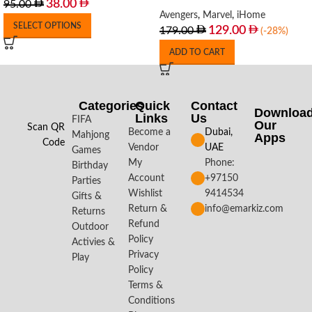
38.00
95.00
Avengers
,
Marvel
,
iHome
SELECT OPTIONS
129.00
179.00
(-28%)
ADD TO CART
Categories
Quick
Contact
Downloa
Links
Us
FIFA
Our
Scan QR
Become a
Dubai,
Mahjong
Apps​
Code
Vendor
UAE
Games
My
Phone:
Birthday
Account
+97150
Parties
Wishlist
9414534
Gifts &
Return &
info@emarkiz.com
Returns
Refund
Outdoor
Policy
Activies &
Privacy
Play
Policy
Terms &
Conditions