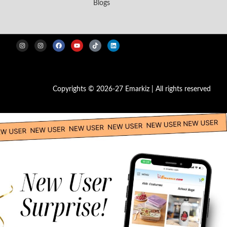
Blogs
Copyrights © 2026-27 Emarkiz | All rights reserved