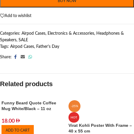
BUY NOW
Add to wishlist
Categories:
Airpod Cases
,
Electronics & Accessories
,
Headphones &
Speakers
,
SALE
Tags:
Airpod Cases
,
Father's Day
Share:
Related products
Funny Beard Quote Coffee
-25%
Mug White/Black – 11 oz
HOT
18.00
Virat Kohli Poster With Frame –
ADD TO CART
40 x 55 cm