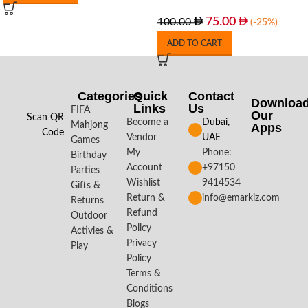
75.00
100.00
(-25%)
ADD TO CART
Categories
Quick
Contact
Downloa
Links
Us
FIFA
Our
Scan QR
Become a
Dubai,
Mahjong
Apps​
Code
Vendor
UAE
Games
My
Phone:
Birthday
Account
+97150
Parties
Wishlist
9414534
Gifts &
Return &
info@emarkiz.com
Returns
Refund
Outdoor
Policy
Activies &
Privacy
Play
Policy
Terms &
Conditions
Blogs