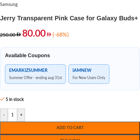
Samsung
Jerry Transparent Pink Case for Galaxy Buds+
80.00
(-68%)
250.00
Available Coupons
EMARKIZSUMMER
IAMNEW
Summer Offer - ending aug 31st
For New Users Only
5 in stock
-
+
ADD TO CART