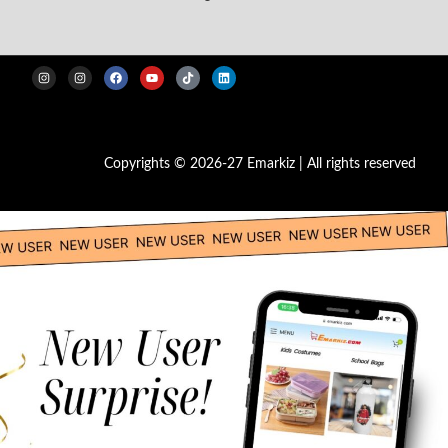
Copyrights © 2026-27 Emarkiz | All rights reserved