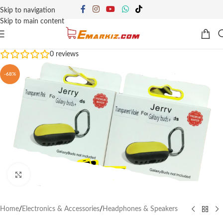
Skip to navigation
Skip to main content
0
reviews
-68%
Click to enlarge
Home
/
Electronics & Accessories
/
Headphones & Speakers