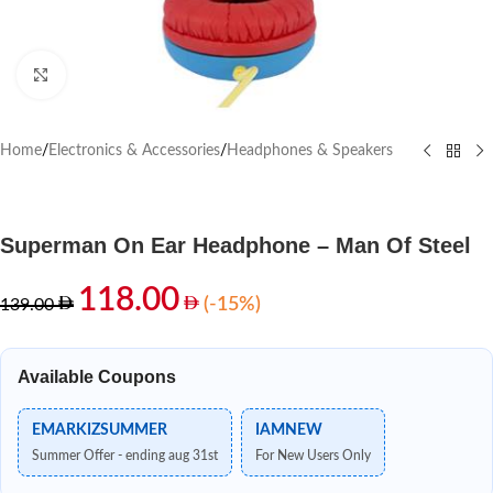
Click to enlarge
Home
/
Electronics & Accessories
/
Headphones & Speakers
Superman On Ear Headphone – Man Of Steel
118.00
(-15%)
139.00
Available Coupons
EMARKIZSUMMER
IAMNEW
Summer Offer - ending aug 31st
For New Users Only