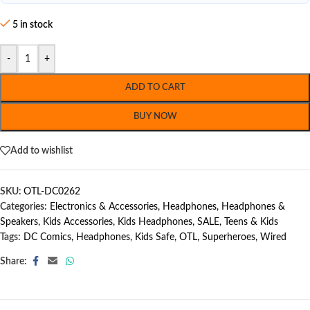
5 in stock
-
+
ADD TO CART
BUY NOW
Add to wishlist
SKU:
OTL-DC0262
Categories:
Electronics & Accessories
,
Headphones
,
Headphones &
Speakers
,
Kids Accessories
,
Kids Headphones
,
SALE
,
Teens & Kids
Tags:
DC Comics
,
Headphones
,
Kids Safe
,
OTL
,
Superheroes
,
Wired
Share: