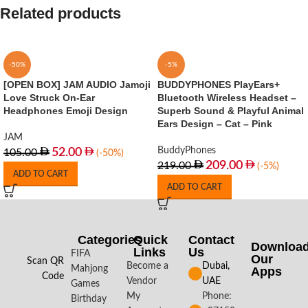
Related products
-50%
-5%
[OPEN BOX] JAM AUDIO Jamoji
BUDDYPHONES PlayEars+
Love Struck On-Ear
Bluetooth Wireless Headset –
Headphones Emoji Design
Superb Sound & Playful Animal
Ears Design – Cat – Pink
JAM
BuddyPhones
52.00
105.00
(-50%)
209.00
219.00
(-5%)
ADD TO CART
ADD TO CART
Categories
Quick
Contact
Downloa
Links
Us
FIFA
Our
Scan QR
Become a
Dubai,
Mahjong
Apps​
Code
Vendor
UAE
Games
My
Phone:
Birthday