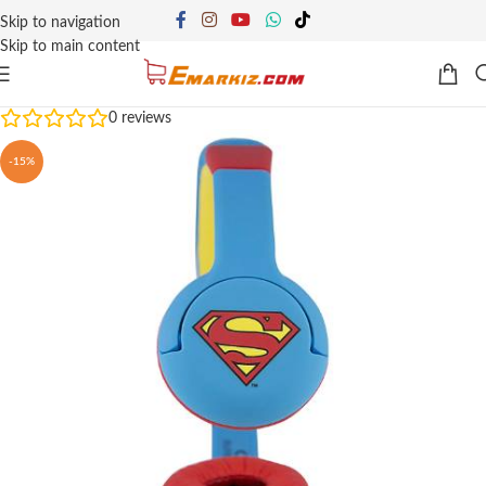
Skip to navigation
Skip to main content
0
reviews
-15%