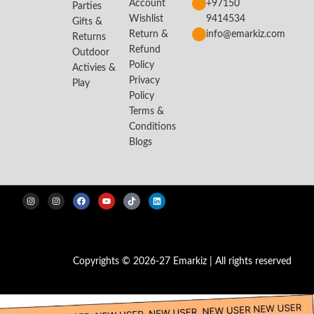
Account
+97150
Parties
Wishlist
9414534
Gifts &
Return &
info@emarkiz.com
Returns
Refund
Outdoor
Policy
Activies &
Privacy
Play
Policy
Terms &
Conditions
Blogs
Copyrights © 2026-27 Emarkiz | All rights reserved