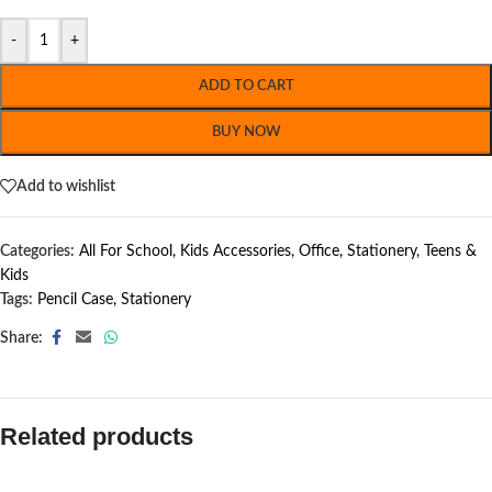
-
+
ADD TO CART
BUY NOW
Add to wishlist
Categories:
All For School
,
Kids Accessories
,
Office
,
Stationery
,
Teens &
Kids
Tags:
Pencil Case
,
Stationery
Share:
Related products