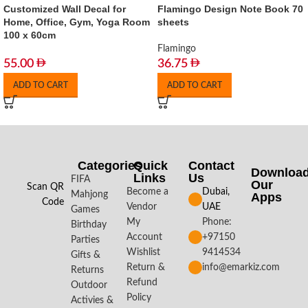
Customized Wall Decal for
Flamingo Design Note Book 70
Home, Office, Gym, Yoga Room
sheets
100 x 60cm
Flamingo
55.00
36.75
ADD TO CART
ADD TO CART
Categories
Quick
Contact
Downloa
Links
Us
FIFA
Our
Scan QR
Become a
Dubai,
Mahjong
Apps​
Code
Vendor
UAE
Games
My
Phone:
Birthday
Account
+97150
Parties
Wishlist
9414534
Gifts &
Return &
info@emarkiz.com
Returns
Refund
Outdoor
Policy
Activies &