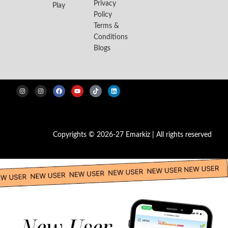
Privacy
Play
Policy
Terms &
Conditions
Blogs
Copyrights © 2026-27 Emarkiz | All rights reserved