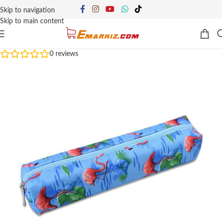
Skip to navigation
Skip to main content
0
reviews