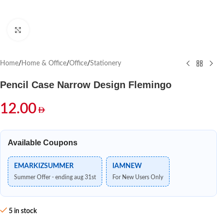
Click to enlarge
Home
/
Home & Office
/
Office
/
Stationery
Pencil Case Narrow Design Flemingo
12.00
Available Coupons
EMARKIZSUMMER
IAMNEW
Summer Offer - ending aug 31st
For New Users Only
5 in stock