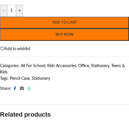
-
+
ADD TO CART
BUY NOW
Add to wishlist
Categories:
All For School
,
Kids Accessories
,
Office
,
Stationery
,
Teens &
Kids
Tags:
Pencil Case
,
Stationery
Share:
Related products