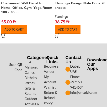
Customized Wall Decal for
Flamingo Design Note Book 70
Home, Office, Gym, Yoga Room
sheets
100 x 60cm
Flamingo
55.00
36.75
ADD TO CART
ADD TO CART
Categories
Quick
Contact
Downloa
Links
Us
FIFA
Our
Scan QR
Become a
Dubai,
Mahjong
Apps​
Code
Vendor
UAE
Games
My
Phone:
Birthday
Account
+97150
Parties
Wishlist
9414534
Gifts &
Return &
info@emarkiz.com
Returns
Refund
Outdoor
Policy
Activies &