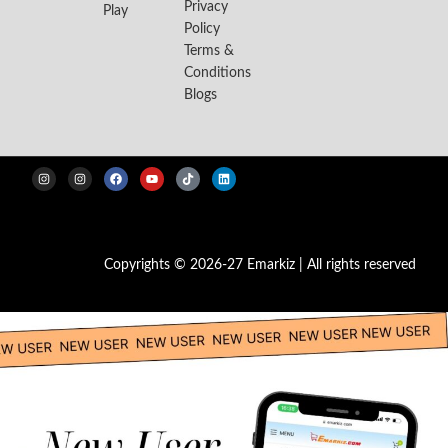
Privacy
Play
Policy
Terms &
Conditions
Blogs
Copyrights © 2026-27 Emarkiz | All rights reserved