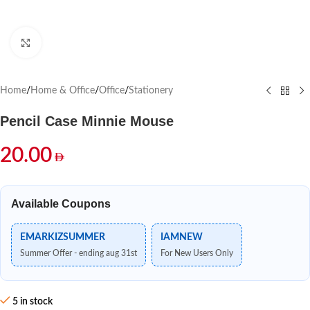
Click to enlarge
Home
/
Home & Office
/
Office
/
Stationery
Pencil Case Minnie Mouse
20.00
Available Coupons
EMARKIZSUMMER
IAMNEW
Summer Offer - ending aug 31st
For New Users Only
5 in stock