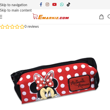
Skip to navigation
Skip to main content
0
reviews