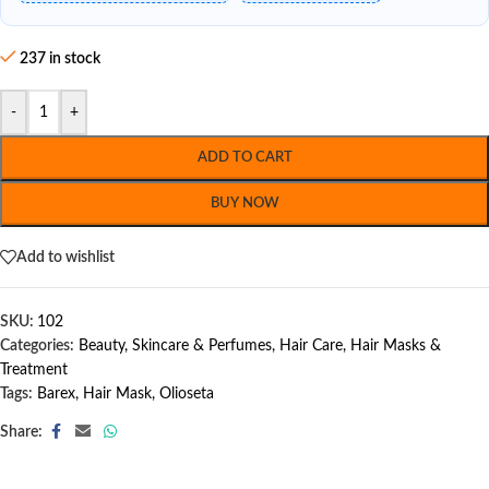
237 in stock
-
+
ADD TO CART
BUY NOW
Add to wishlist
SKU:
102
Categories:
Beauty, Skincare & Perfumes
,
Hair Care
,
Hair Masks &
Treatment
Tags:
Barex
,
Hair Mask
,
Olioseta
Share: