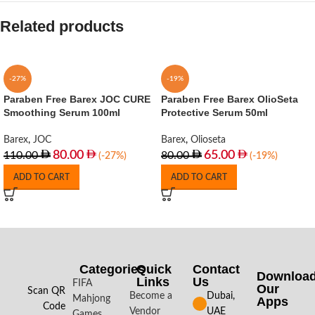
Related products
-27%
-19%
Paraben Free Barex JOC CURE
Paraben Free Barex OlioSeta
Smoothing Serum 100ml
Protective Serum 50ml
Barex
,
JOC
Barex
,
Olioseta
80.00
65.00
110.00
80.00
(-27%)
(-19%)
ADD TO CART
ADD TO CART
Categories
Quick
Contact
Downloa
Links
Us
FIFA
Our
Scan QR
Become a
Dubai,
Mahjong
Apps​
Code
Vendor
UAE
Games