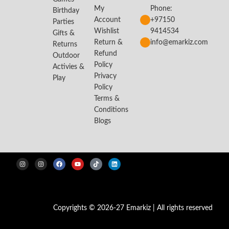
My
Phone:
Birthday
Account
+97150
Parties
Wishlist
9414534
Gifts &
Return &
info@emarkiz.com
Returns
Refund
Outdoor
Policy
Activies &
Privacy
Play
Policy
Terms &
Conditions
Blogs
Copyrights © 2026-27 Emarkiz | All rights reserved