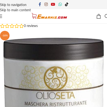
Skip to navigation
Skip to main content
0
reviews
-18%