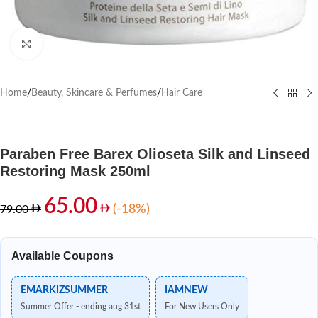
Click to enlarge
Home
/
Beauty, Skincare & Perfumes
/
Hair Care
Paraben Free Barex Olioseta Silk and Linseed
Restoring Mask 250ml
65.00
(-18%)
79.00
Available Coupons
EMARKIZSUMMER
IAMNEW
Summer Offer - ending aug 31st
For New Users Only