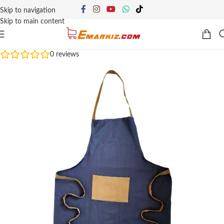
Skip to navigation
Skip to main content
0
reviews