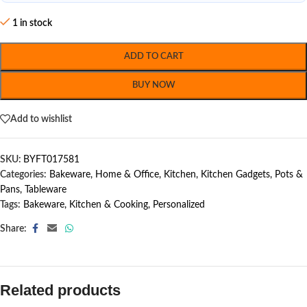
1 in stock
ADD TO CART
BUY NOW
Add to wishlist
SKU:
BYFT017581
Categories:
Bakeware
,
Home & Office
,
Kitchen
,
Kitchen Gadgets
,
Pots &
Pans
,
Tableware
Tags:
Bakeware
,
Kitchen & Cooking
,
Personalized
Share:
Related products