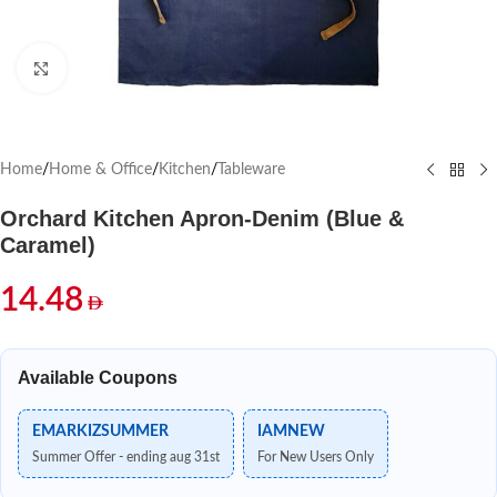
Click to enlarge
Home
/
Home & Office
/
Kitchen
/
Tableware
Orchard Kitchen Apron-Denim (Blue &
Caramel)
14.48
Available Coupons
EMARKIZSUMMER
IAMNEW
Summer Offer - ending aug 31st
For New Users Only