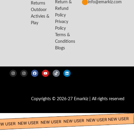
Return &
info@emarkiz.com
Returns
Refund
Outdoor
Policy
Activies &
Privacy
Play
Policy
Terms &
Conditions
Blogs
Copyrights © 2026-27 Emarkiz | All rights reserved