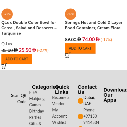
-27%
-17%
QLux Double Color Bowl for
Springs Hot and Cold 2-Layer
Cereal, Salad and Desserts –
Food Container, Cream Floral
Turquoise
74.00
89.00
(-17%)
Q-Lux
ADD TO CART
25.50
35.00
(-27%)
ADD TO CART
Categories
Quick
Contact
Downloa
Links
Us
FIFA
Our
Scan QR
Become a
Dubai,
Mahjong
Apps​
Code
Vendor
UAE
Games
My
Phone:
Birthday
Account
+97150
Parties
Wishlist
9414534
Gifts &