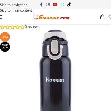
Skip to navigation
Skip to main content
0
reviews
-10%
SOLD
OUT