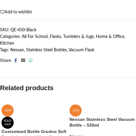
Out of stock
Add to wishlist
SKU:
QE-450-Black
Categories:
All For School
,
Flasks, Tumblers & Jugs
,
Home & Office
,
Kitchen
Tags:
Nessan
,
Stainless Steel Bottles
,
Vacuum Flask
Share:
Related products
-22%
-21%
Nessan Stainless Steel Vacuum
SOLD
Bottle – 520ml
OUT
Customized Bottle Grodno Soft