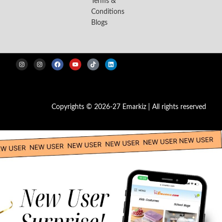
Terms &
Conditions
Blogs
Copyrights © 2026-27 Emarkiz | All rights reserved