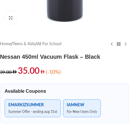
Click to enlarge
Home
/
Teens & Kids
/
All For School
Nessan 450ml Vacuum Flask – Black
35.00
(-10%)
39.00
Available Coupons
EMARKIZSUMMER
IAMNEW
Summer Offer - ending aug 31st
For New Users Only