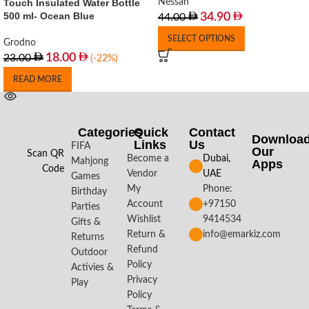
Touch Insulated Water Bottle
Nessan
500 ml- Ocean Blue
34.90
44.00
SELECT OPTIONS
Grodno
18.00
23.00
(-22%)
READ MORE
Categories
Quick
Contact
Downloa
Links
Us
FIFA
Our
Scan QR
Become a
Dubai,
Mahjong
Apps​
Code
Vendor
UAE
Games
My
Phone:
Birthday
Account
+97150
Parties
Wishlist
9414534
Gifts &
Return &
info@emarkiz.com
Returns
Refund
Outdoor
Policy
Activies &
Privacy
Play
Policy