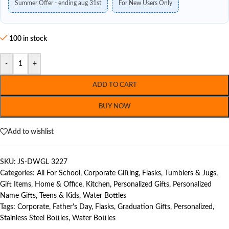
Summer Offer - ending aug 31st
For New Users Only
100 in stock
-
+
ADD TO CART
BUY NOW
Add to wishlist
SKU:
JS-DWGL 3227
Categories:
All For School
,
Corporate Gifting
,
Flasks, Tumblers & Jugs
,
Gift Items
,
Home & Office
,
Kitchen
,
Personalized Gifts
,
Personalized
Name Gifts
,
Teens & Kids
,
Water Bottles
Tags:
Corporate
,
Father's Day
,
Flasks
,
Graduation Gifts
,
Personalized
,
Stainless Steel Bottles
,
Water Bottles