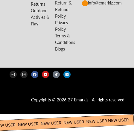
Return &
info@emarkiz.com
Returns
Refund
Outdoor
Policy
Activies &
Privacy
Play
Policy
Terms &
Conditions
Blogs
Copyrights © 2026-27 Emarkiz | All rights reserved