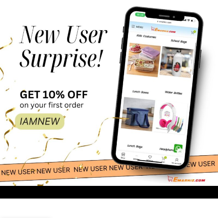
23.00
-
+
Customized Bottle