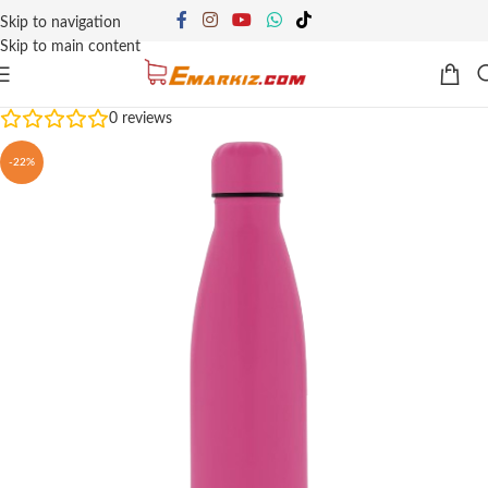
Skip to navigation
Skip to main content
0
reviews
-22%