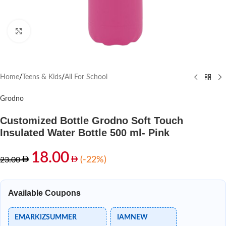
Click to enlarge
Home
/
Teens & Kids
/
All For School
Grodno
Customized Bottle Grodno Soft Touch
Insulated Water Bottle 500 ml- Pink
18.00
(-22%)
23.00
Available Coupons
EMARKIZSUMMER
IAMNEW