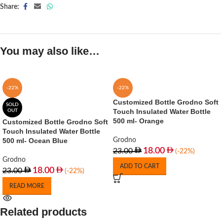
Share:
You may also like…
-22%
-22%
Customized Bottle Grodno Soft
SOLD
Touch Insulated Water Bottle
OUT
500 ml- Orange
Customized Bottle Grodno Soft
Touch Insulated Water Bottle
500 ml- Ocean Blue
Grodno
18.00
23.00
(-22%)
Grodno
ADD TO CART
18.00
23.00
(-22%)
READ MORE
Related products