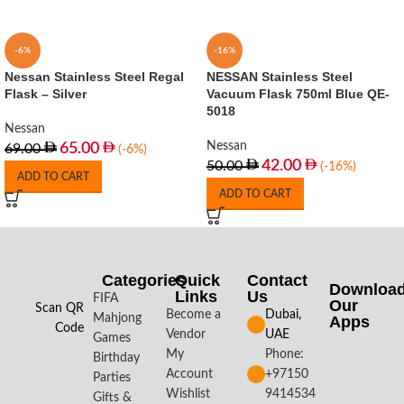
-6%
-16%
Nessan Stainless Steel Regal
NESSAN Stainless Steel
Flask – Silver
Vacuum Flask 750ml Blue QE-
5018
Nessan
Nessan
65.00
69.00
(-6%)
42.00
50.00
(-16%)
ADD TO CART
ADD TO CART
Categories
Quick
Contact
Downloa
Links
Us
FIFA
Our
Scan QR
Become a
Dubai,
Mahjong
Apps​
Code
Vendor
UAE
Games
My
Phone:
Birthday
Account
+97150
Parties
Wishlist
9414534
Gifts &