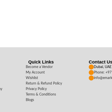
Quick Links
Contact U
Become a Vendor
Dubai, UAE
My Account
Phone: +9
Wishlist
info@emark
Return & Refund Policy
ay
Privacy Policy
Terms & Conditions
Blogs