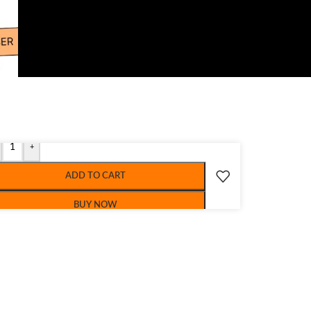
+
ADD TO CART
BUY NOW