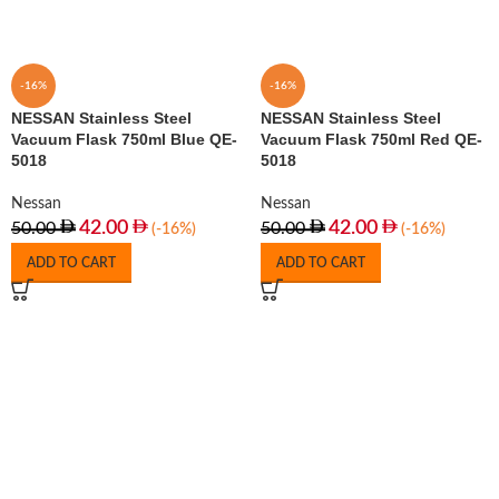
-16%
-16%
NESSAN Stainless Steel
NESSAN Stainless Steel
Vacuum Flask 750ml Blue QE-
Vacuum Flask 750ml Red QE-
5018
5018
Nessan
Nessan
42.00
42.00
50.00
50.00
(-16%)
(-16%)
ADD TO CART
ADD TO CART