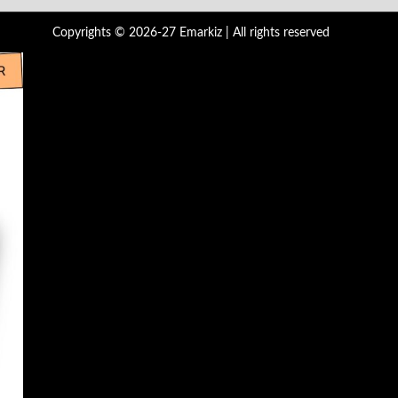
Copyrights © 2026-27 Emarkiz | All rights reserved