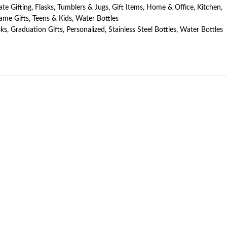
te Gifting
,
Flasks, Tumblers & Jugs
,
Gift Items
,
Home & Office
,
Kitchen
,
ame Gifts
,
Teens & Kids
,
Water Bottles
sks
,
Graduation Gifts
,
Personalized
,
Stainless Steel Bottles
,
Water Bottles