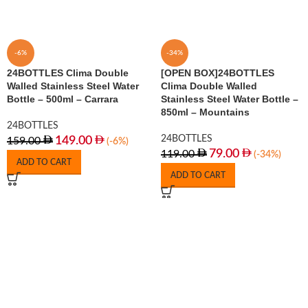
-6%
-34%
24BOTTLES Clima Double
[OPEN BOX]24BOTTLES
Walled Stainless Steel Water
Clima Double Walled
Bottle – 500ml – Carrara
Stainless Steel Water Bottle –
850ml – Mountains
24BOTTLES
24BOTTLES
149.00
159.00
(-6%)
79.00
119.00
(-34%)
ADD TO CART
ADD TO CART