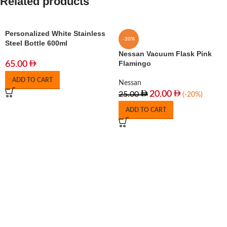
Related products
Personalized White Stainless
-20%
Steel Bottle 600ml
Nessan Vacuum Flask Pink
Flamingo
65.00
ADD TO CART
Nessan
20.00
25.00
(-20%)
ADD TO CART