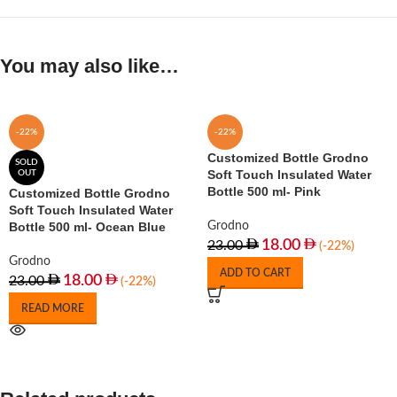
You may also like…
-22%
-22%
Customized Bottle Grodno
SOLD
Soft Touch Insulated Water
OUT
Bottle 500 ml- Pink
Customized Bottle Grodno
Soft Touch Insulated Water
Bottle 500 ml- Ocean Blue
Grodno
18.00
23.00
(-22%)
Grodno
ADD TO CART
18.00
23.00
(-22%)
READ MORE