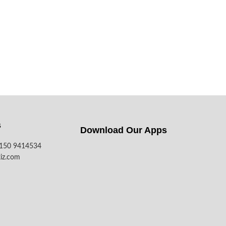
s
Download Our Apps​
7150 9414534
iz.com