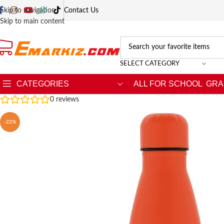
Skip to navigation
Contact Us
Skip to main content
SELECT CATEGORY
CATEGORIES
ALL FOR SCHOOL
GRA
0
reviews
-22%