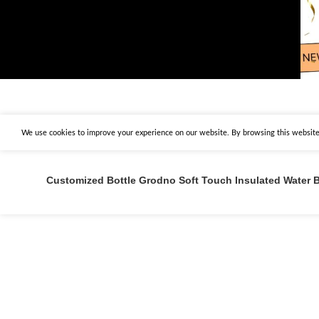
We use cookies to improve your experience on our website. By browsing this website,
Customized Bottle Grodno Soft Touch Insulated Water B