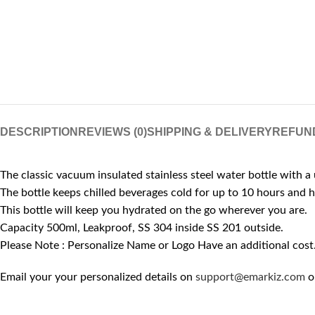
DESCRIPTION
REVIEWS (0)
SHIPPING & DELIVERY
REFUN
The classic vacuum insulated stainless steel water bottle with a 
The bottle keeps chilled beverages cold for up to 10 hours and 
This bottle will keep you hydrated on the go wherever you are.
Capacity 500ml, Leakproof, SS 304 inside SS 201 outside.
Please Note : Personalize Name or Logo Have an additional cost
Email your your personalized details on
support@emarkiz.com
o