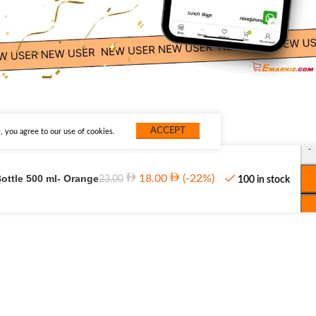
ACCEPT
 you agree to our use of cookies.
-
ottle 500 ml- Orange
18.00
(-22%)
23.00
100 in stock