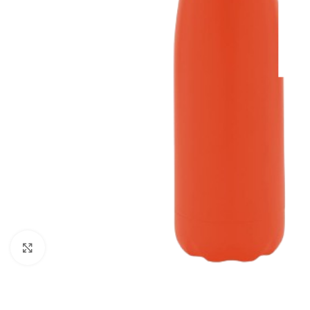
Click to enlarge