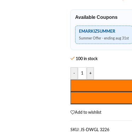
Available Coupons
EMARKIZSUMMER
Summer Offer - ending aug 31st
100 in stock
-
+
Add to wishlist
SKU:
JS-DWGL 3226