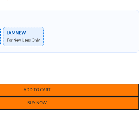
IAMNEW
For New Users Only
ADD TO CART
BUY NOW