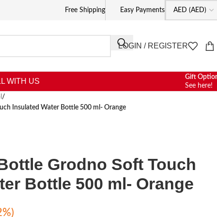
Free Shipping
Easy Payments
LOGIN / REGISTER
Gift Optio
L WITH US
See here!
l
/
uch Insulated Water Bottle 500 ml- Orange
Bottle Grodno Soft Touch
ter Bottle 500 ml- Orange
2%)