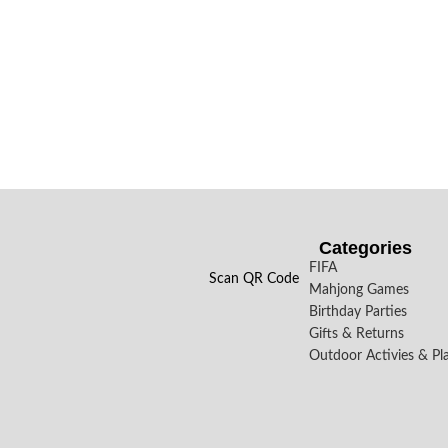
Categories
FIFA
Scan QR Code
Mahjong Games
Birthday Parties
Gifts & Returns
Outdoor Activies & Pl