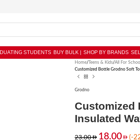
DUATING STUDENTS
BUY BULK |
SHOP BY BRANDS
SEL
Home
/
Teens & Kids
/
All For Schoo
Customized Bottle Grodno Soft To
Grodno
Customized 
Insulated Wa
18.00
(-2
23.00