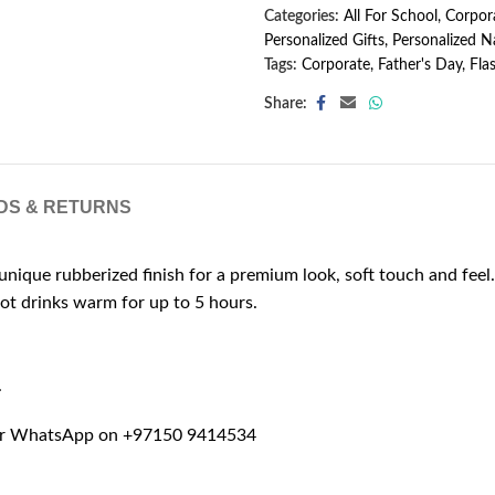
Categories:
All For School
,
Corpora
Personalized Gifts
,
Personalized N
Tags:
Corporate
,
Father's Day
,
Fla
Share:
DS & RETURNS
unique rubberized finish for a premium look, soft touch and feel.
hot drinks warm for up to 5 hours.
.
r WhatsApp on +97150 9414534