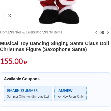
Click to enlarge
Home
/
Parties & Celebration
/
Party Items
Musical Toy Dancing Singing Santa Claus Doll
Christmas Figure (Saxophone Santa)
155.00
Available Coupons
EMARKIZSUMMER
IAMNEW
Summer Offer - ending aug 31st
For New Users Only