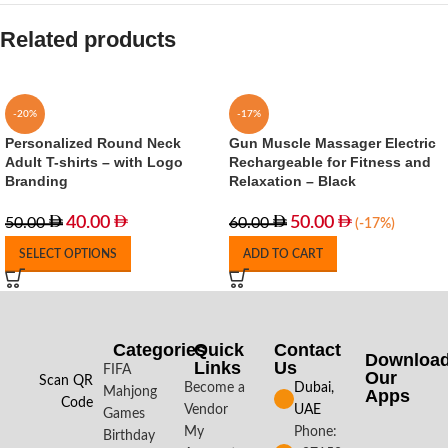
Related products
-20%
-17%
Personalized Round Neck
Gun Muscle Massager Electric
Adult T-shirts – with Logo
Rechargeable for Fitness and
Branding
Relaxation – Black
40.00
50.00
50.00
60.00
(-17%)
SELECT OPTIONS
ADD TO CART
Categories
Quick
Contact
Downloa
Links
Us
FIFA
Our
Scan QR
Become a
Dubai,
Mahjong
Apps​
Code
Vendor
UAE
Games
My
Phone:
Birthday