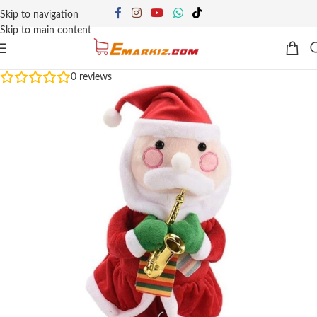
Skip to navigation
Skip to main content
0
reviews