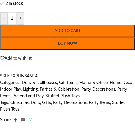
2 in stock
-
+
ADD TO CART
BUY NOW
Add to wishlist
SKU:
SXPHNSANTA
Categories:
Dolls & Dollhouses
,
Gift Items
,
Home & Office
,
Home Decor
,
Indoor Play
,
Lighting
,
Parties & Celebration
,
Party Decorations
,
Party
Items
,
Pretend and Play
,
Stuffed Plush Toys
Tags:
Christmas
,
Dolls
,
Gifts
,
Party Decorations
,
Party Items
,
Stuffed
Plush Toys
Share: