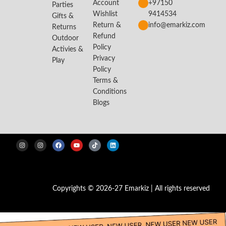
Account
+97150
Parties
Wishlist
9414534
Gifts &
Return &
info@emarkiz.com
Returns
Refund
Outdoor
Policy
Activies &
Privacy
Play
Policy
Terms &
Conditions
Blogs
Copyrights © 2026-27 Emarkiz | All rights reserved