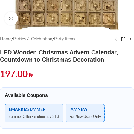
Click to enlarge
Home
/
Parties & Celebration
/
Party Items
LED Wooden Christmas Advent Calendar,
Countdown to Christmas Decoration
197.00
Available Coupons
EMARKIZSUMMER
IAMNEW
Summer Offer - ending aug 31st
For New Users Only