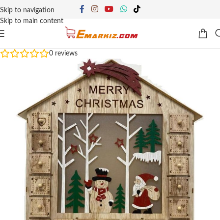
Skip to navigation
Skip to main content
0
reviews