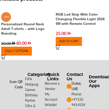
RGB Led Strip With Color
-20%
Changing Flexible Light 3528
5M with Remote Control
Personalized Round Neck
Adult T-shirts – with Logo
Branding
25.00
ADD TO CART
40.00
50.00
SELECT OPTIONS
Categories
Quick
Contact
Downloa
Links
Us
FIFA
Our
Scan QR
Become a
Dubai,
Mahjong
Apps​
Code
Vendor
UAE
Games
My
Phone:
Birthday
Account
+97150
Parties
Wishlist
9414534
Gifts &