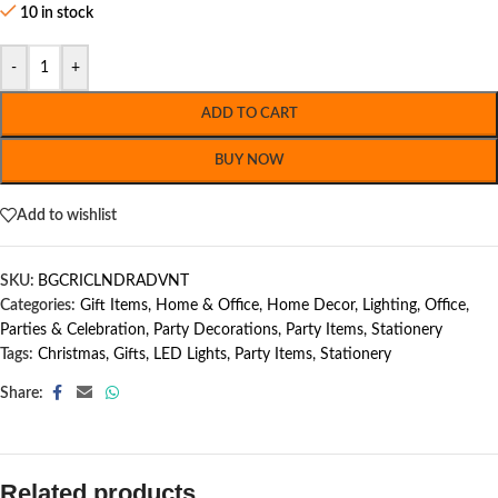
10 in stock
-
+
ADD TO CART
BUY NOW
Add to wishlist
SKU:
BGCRICLNDRADVNT
Categories:
Gift Items
,
Home & Office
,
Home Decor
,
Lighting
,
Office
,
Parties & Celebration
,
Party Decorations
,
Party Items
,
Stationery
Tags:
Christmas
,
Gifts
,
LED Lights
,
Party Items
,
Stationery
Share:
Related products