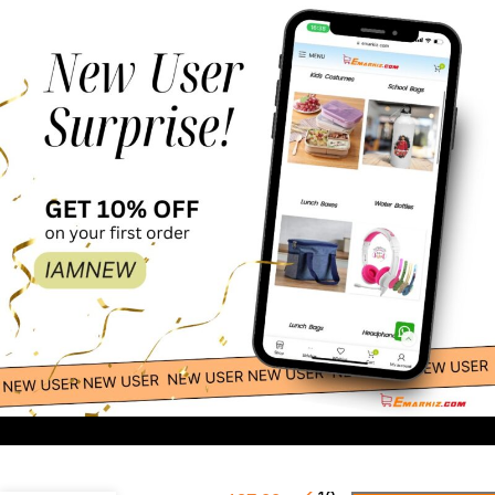
LED Wooden
-
+
Christmas Advent