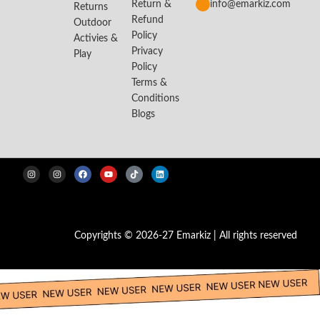
Return &
info@emarkiz.com
Returns
Refund
Outdoor
Policy
Activies &
Privacy
Play
Policy
Terms &
Conditions
Blogs
Copyrights © 2026-27 Emarkiz | All rights reserved