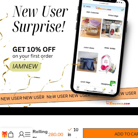
300.00
-
+
Melissa and
10
Doug Rolling
280.00
ADD TO CA
in
Grocery