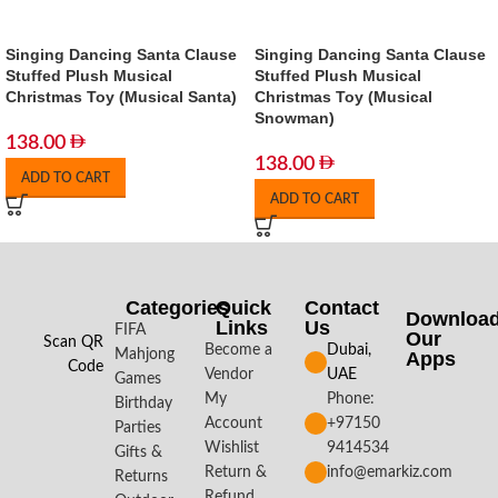
Singing Dancing Santa Clause
Singing Dancing Santa Clause
Stuffed Plush Musical
Stuffed Plush Musical
Christmas Toy (Musical Santa)
Christmas Toy (Musical
Snowman)
138.00
138.00
ADD TO CART
ADD TO CART
Categories
Quick
Contact
Downloa
Links
Us
FIFA
Our
Scan QR
Become a
Dubai,
Mahjong
Apps​
Code
Vendor
UAE
Games
My
Phone:
Birthday
Account
+97150
Parties
Wishlist
9414534
Gifts &
Return &
info@emarkiz.com
Returns
Refund