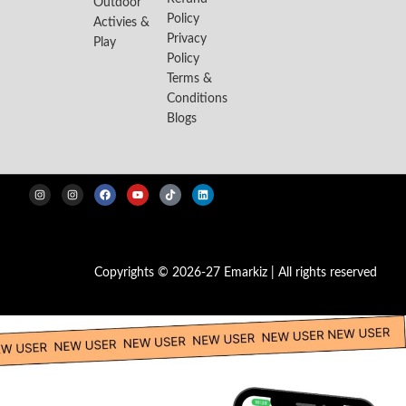
Outdoor
Policy
Activies &
Privacy
Play
Policy
Terms &
Conditions
Blogs
Copyrights © 2026-27 Emarkiz | All rights reserved