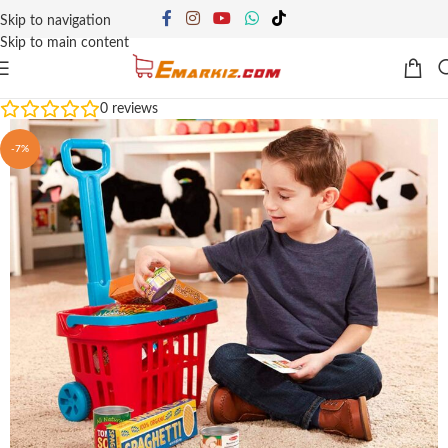
Skip to navigation
Skip to main content
0
reviews
-7%