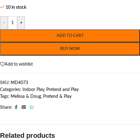
10 in stock
-
+
ADD TO CART
BUY NOW
Add to wishlist
SKU:
MD4073
Categories:
Indoor Play
,
Pretend and Play
Tags:
Melissa & Doug
,
Pretend & Play
Share:
Related products