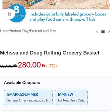
Click to enlarge
Home
/
Indoor Play
/
Pretend and Play
Melissa and Doug Rolling Grocery Basket
280.00
(-7%)
300.00
Available Coupons
EMARKIZSUMMER
IAMNEW
Summer Offer - ending aug 31st
For New Users Only