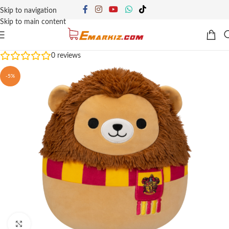
Skip to navigation
Skip to main content
0
reviews
-5%
Click to enlarge