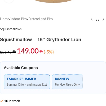
Home
/
Indoor Play
/
Pretend and Play
Squishmallows
Squishmallow – 16″ Gryffindor Lion
149.00
(-5%)
156.45
Available Coupons
EMARKIZSUMMER
IAMNEW
Summer Offer - ending aug 31st
For New Users Only
10 in stock