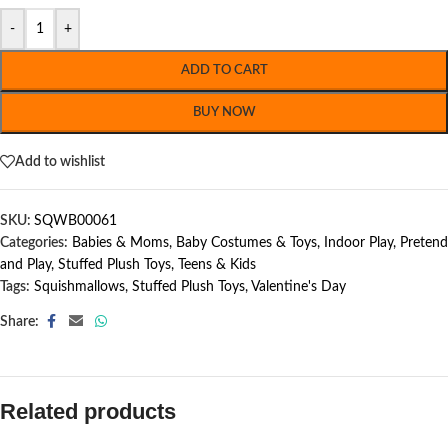
-
+
ADD TO CART
BUY NOW
Add to wishlist
SKU:
SQWB00061
Categories:
Babies & Moms
,
Baby Costumes & Toys
,
Indoor Play
,
Pretend
and Play
,
Stuffed Plush Toys
,
Teens & Kids
Tags:
Squishmallows
,
Stuffed Plush Toys
,
Valentine's Day
Share:
Related products