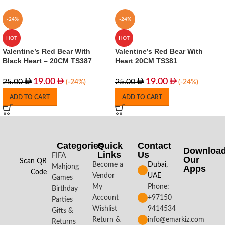
-24%
-24%
HOT
HOT
Valentine’s Red Bear With
Valentine’s Red Bear With
Black Heart – 20CM TS387
Heart 20CM TS381
19.00
19.00
25.00
25.00
(-24%)
(-24%)
ADD TO CART
ADD TO CART
Categories
Quick
Contact
Downloa
Links
Us
FIFA
Our
Scan QR
Become a
Dubai,
Mahjong
Apps​
Code
Vendor
UAE
Games
My
Phone:
Birthday
Account
+97150
Parties
Wishlist
9414534
Gifts &
Return &
info@emarkiz.com
Returns