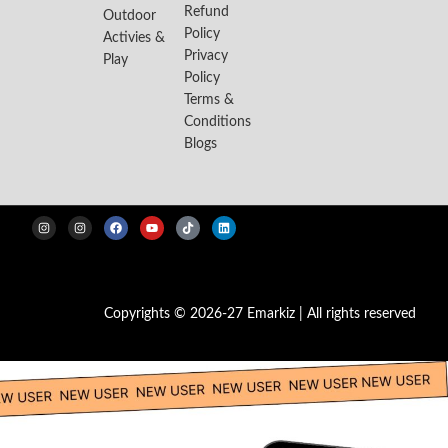
Refund
Outdoor
Policy
Activies &
Privacy
Play
Policy
Terms &
Conditions
Blogs
Copyrights © 2026-27 Emarkiz | All rights reserved