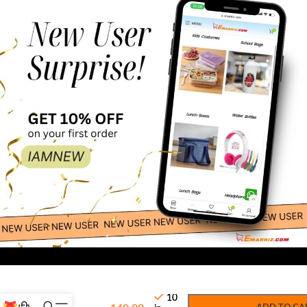
156.45
-
+
Squishmallow
10
– 16″