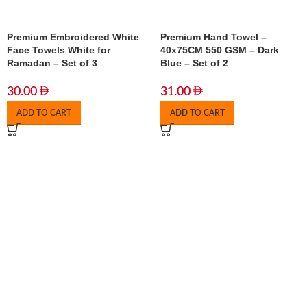
Premium Embroidered White
Premium Hand Towel –
Face Towels White for
40x75CM 550 GSM – Dark
Ramadan – Set of 3
Blue – Set of 2
30.00
31.00
ADD TO CART
ADD TO CART