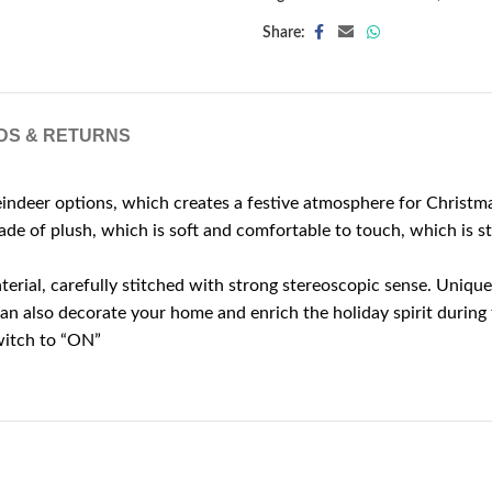
Share:
DS & RETURNS
 options, which creates a festive atmosphere for Christmas, 
e of plush, which is soft and comfortable to touch, which is st
al, carefully stitched with strong stereoscopic sense. Unique a
n also decorate your home and enrich the holiday spirit during 
witch to “ON”