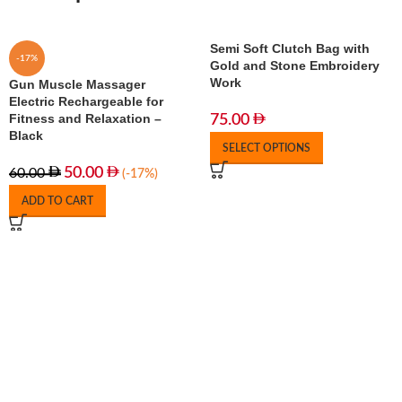
Semi Soft Clutch Bag with
-17%
Gold and Stone Embroidery
Work
Gun Muscle Massager
Electric Rechargeable for
Fitness and Relaxation –
75.00
Black
SELECT OPTIONS
50.00
60.00
(-17%)
ADD TO CART