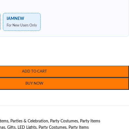
IAMNEW
For New Users Only
ADD TO CART
BUY NOW
Items
,
Parties & Celebration
,
Party Costumes
,
Party Items
mas
,
Gifts
,
LED Lights
,
Party Costumes
,
Party Items