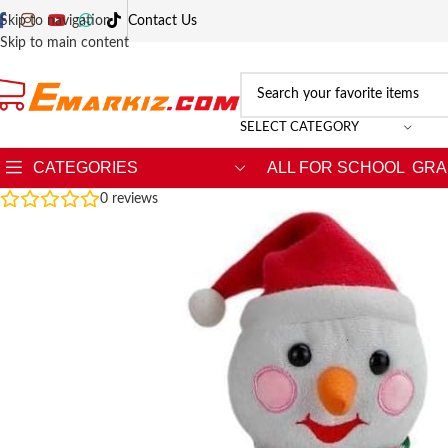
Skip to navigation
Contact Us
Skip to main content
SELECT CATEGORY
CATEGORIES
ALL FOR SCHOOL
GRA
0
reviews