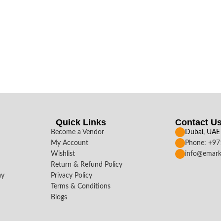
Quick Links
Contact U
Become a Vendor
Dubai, UAE
My Account
Phone: +9
Wishlist
info@emark
Return & Refund Policy
ay
Privacy Policy
Terms & Conditions
Blogs