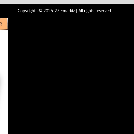
Copyrights © 2026-27 Emarkiz | All rights reserved