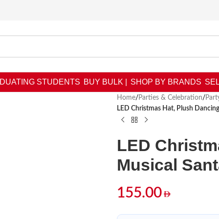
DUATING STUDENTS
BUY BULK |
SHOP BY BRANDS
SEL
Home
/
Parties & Celebration
/
Part
LED Christmas Hat, Plush Dancin
LED Christm
Musical San
155.00