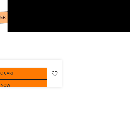
TO CART
 NOW