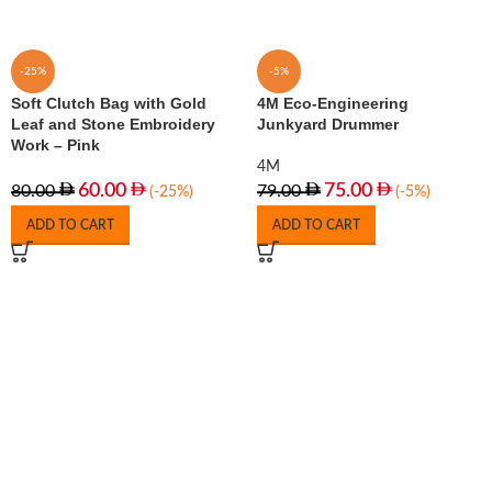
-25%
-5%
Soft Clutch Bag with Gold
4M Eco-Engineering
Leaf and Stone Embroidery
Junkyard Drummer
Work – Pink
4M
60.00
75.00
80.00
79.00
(-25%)
(-5%)
ADD TO CART
ADD TO CART