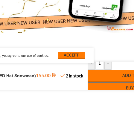
ACCEPT
 you agree to our use of cookies.
-
+
(LED Hat Snowman)
155.00
ADD 
2 in stock
BUY