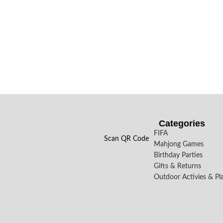
Categories
FIFA
Scan QR Code
Mahjong Games
Birthday Parties
Gifts & Returns
Outdoor Activies & Pl