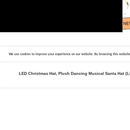
We use cookies to improve your experience on our website. By browsing this website,
LED Christmas Hat, Plush Dancing Musical Santa Hat 