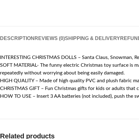
DESCRIPTION
REVIEWS (0)
SHIPPING & DELIVERY
REFUN
INTERESTING CHRISTMAS DOLLS – Santa Claus, Snowman, Reindeer
SOFT MATERIAL- The funny electric Christmas toy surface is mad
repeatedly without worrying about being easily damaged.
HIGH QUALITY – Made of high quality PVC and plush fabric materi
CHRISTMAS GIFT – Fun Christmas gifts for kids or adults that ca
HOW TO USE – Insert 3 AA batteries (not included), push the s
Related products