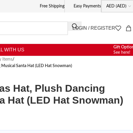
Free Shipping
Easy Payments
LOGIN / REGISTER
Gift Optio
L WITH US
See here!
y Items
/
g Musical Santa Hat (LED Hat Snowman)
as Hat, Plush Dancing
ta Hat (LED Hat Snowman)