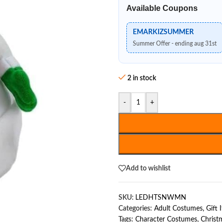
Available Coupons
EMARKIZSUMMER
Summer Offer - ending aug 31st
2 in stock
-
+
Add to wishlist
SKU:
LEDHTSNWMN
Categories:
Adult Costumes
,
Gift 
Tags:
Character Costumes
,
Christ