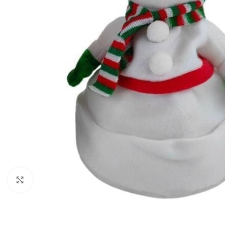
Click to enlarge