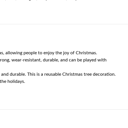
allowing people to enjoy the joy of Christmas.
rong, wear-resistant, durable, and can be played with
nd durable. This is a reusable Christmas tree decoration.
the holidays.