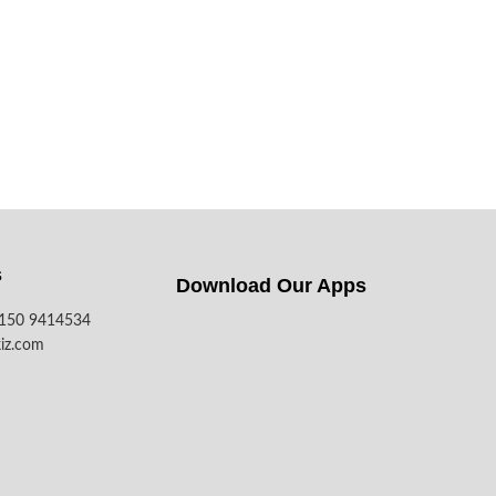
s
Download Our Apps​
7150 9414534
iz.com