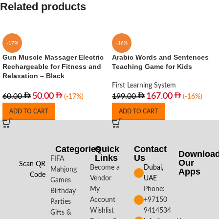
Related products
-17%
-16%
Gun Muscle Massager Electric
Arabic Words and Sentences
Rechargeable for Fitness and
Teaching Game for Kids
Relaxation – Black
First Learning System
50.00
167.00
60.00
199.00
(-17%)
(-16%)
ADD TO CART
ADD TO CART
Categories
Quick
Contact
Downloa
Links
Us
FIFA
Our
Scan QR
Become a
Dubai,
Mahjong
Apps​
Code
Vendor
UAE
Games
My
Phone:
Birthday
Account
+97150
Parties
Wishlist
9414534
Gifts &