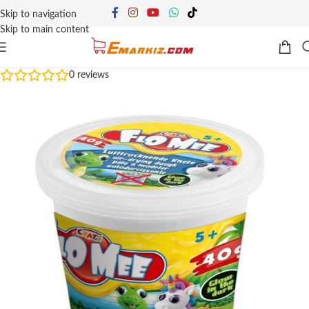
Skip to navigation
Skip to main content
0
reviews