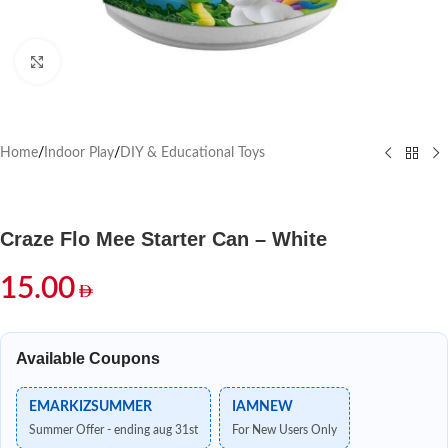
Click to enlarge
Home
/
Indoor Play
/
DIY & Educational Toys
Craze Flo Mee Starter Can – White
15.00
Available Coupons
EMARKIZSUMMER
IAMNEW
Summer Offer - ending aug 31st
For New Users Only