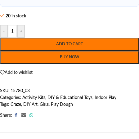
20 in stock
-
+
ADD TO CART
BUY NOW
Add to wishlist
SKU:
15780_03
Categories:
Activity Kits
,
DIY & Educational Toys
,
Indoor Play
Tags:
Craze
,
DIY Art
,
Gifts
,
Play Dough
Share: