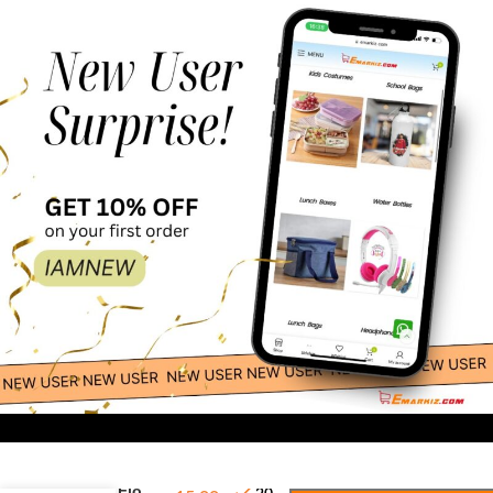
-
+
Craze Flo