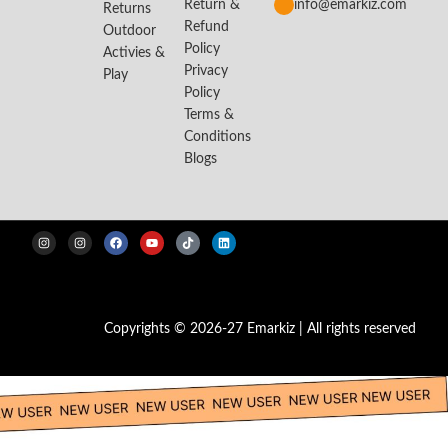
Return &
info@emarkiz.com
Returns
Refund
Outdoor
Policy
Activies &
Privacy
Play
Policy
Terms &
Conditions
Blogs
Copyrights © 2026-27 Emarkiz | All rights reserved