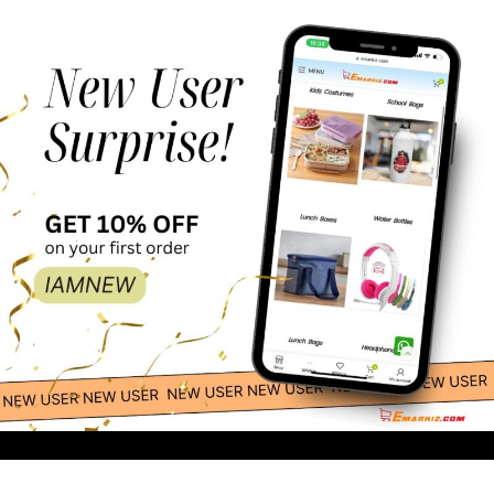
Kids
Construction
65.00