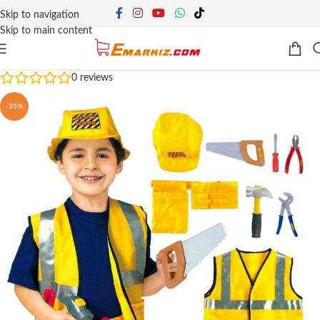
Skip to navigation
Skip to main content
0
reviews
-35%