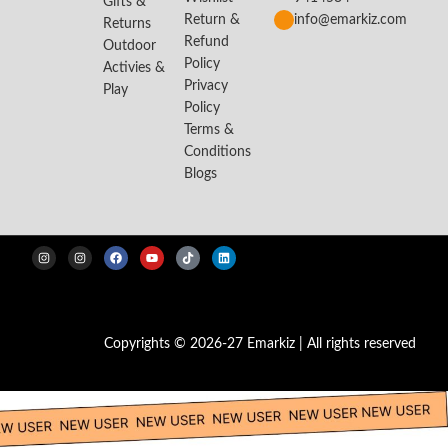
Gifts &
Return &
info@emarkiz.com
Returns
Refund
Outdoor
Policy
Activies &
Privacy
Play
Policy
Terms &
Conditions
Blogs
Copyrights © 2026-27 Emarkiz | All rights reserved