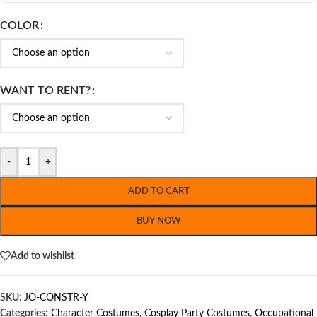
COLOR
WANT TO RENT?
-
+
ADD TO CART
BUY NOW
Add to wishlist
SKU:
JO-CONSTR-Y
Categories:
Character Costumes
,
Cosplay Party Costumes
,
Occupational