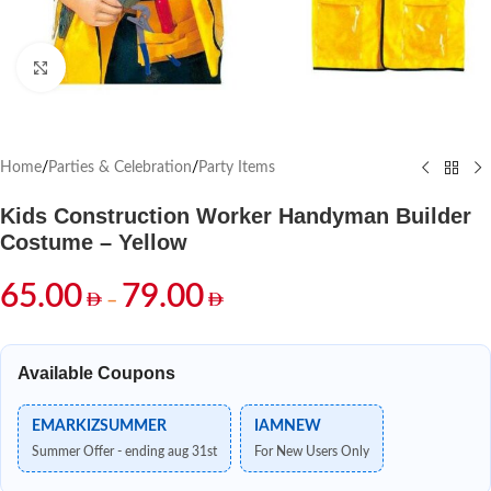
Click to enlarge
Home
/
Parties & Celebration
/
Party Items
Kids Construction Worker Handyman Builder
Costume – Yellow
65.00
79.00
–
Available Coupons
EMARKIZSUMMER
IAMNEW
Summer Offer - ending aug 31st
For New Users Only