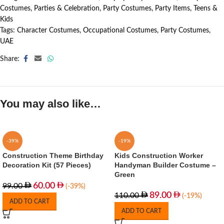
Costumes
,
Parties & Celebration
,
Party Costumes
,
Party Items
,
Teens &
Kids
Tags:
Character Costumes
,
Occupational Costumes
,
Party Costumes
,
UAE
Share:
You may also like…
-39%
-19%
Construction Theme Birthday
Kids Construction Worker
Decoration Kit (57 Pieces)
Handyman Builder Costume –
Green
60.00
99.00
(-39%)
89.00
110.00
(-19%)
ADD TO CART
ADD TO CART