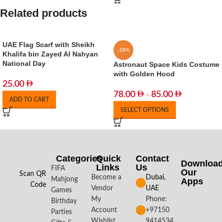
Related products
UAE Flag Scarf with Sheikh
-28%
Khalifa bin Zayed Al Nahyan
National Day
Astronaut Space Kids Costume
with Golden Hood
25.00
78.00
85.00
–
ADD TO CART
SELECT OPTIONS
Categories
Quick
Contact
Downloa
Links
Us
FIFA
Our
Scan QR
Become a
Dubai,
Mahjong
Apps​
Code
Vendor
UAE
Games
My
Phone:
Birthday
Account
+97150
Parties
Wishlist
9414534