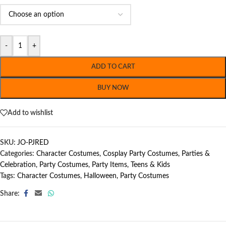
-
+
ADD TO CART
BUY NOW
Add to wishlist
SKU:
JO-PJRED
Categories:
Character Costumes
,
Cosplay Party Costumes
,
Parties &
Celebration
,
Party Costumes
,
Party Items
,
Teens & Kids
Tags:
Character Costumes
,
Halloween
,
Party Costumes
Share: