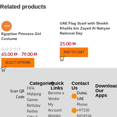
Related products
UAE Flag Scarf with Sheikh
-40%
Khalifa bin Zayed Al Nahyan
National Day
Egyptian Princess Girl
Costume
25.00
ADD TO CART
65.00
79.00
–
SELECT OPTIONS
Categories
Quick
Contact
Downloa
Links
Us
FIFA
Our
Scan QR
Become a
Dubai,
Mahjong
Apps​
Code
Vendor
UAE
Games
My
Phone:
Birthday
Account
+97150
Parties
Wishlist
9414534