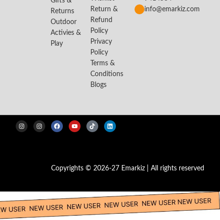
Gifts &
Return &
info@emarkiz.com
Returns
Refund
Outdoor
Policy
Activies &
Privacy
Play
Policy
Terms &
Conditions
Blogs
Copyrights © 2026-27 Emarkiz | All rights reserved