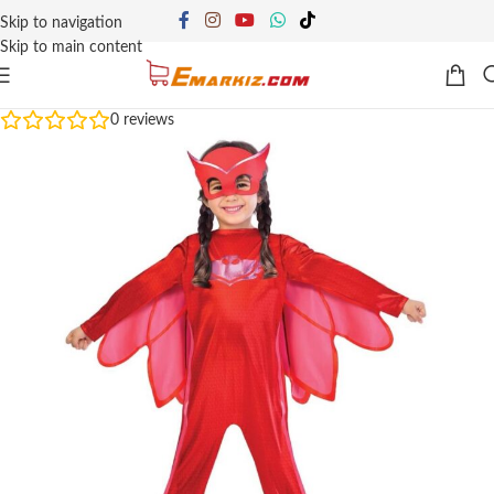
Skip to navigation
Skip to main content
0
reviews