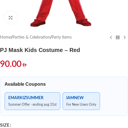
Click to enlarge
Home
/
Parties & Celebration
/
Party Items
PJ Mask Kids Costume – Red
90.00
Available Coupons
EMARKIZSUMMER
IAMNEW
Summer Offer - ending aug 31st
For New Users Only
SIZE