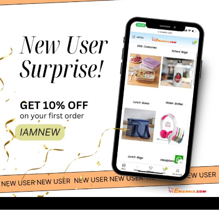
50.00