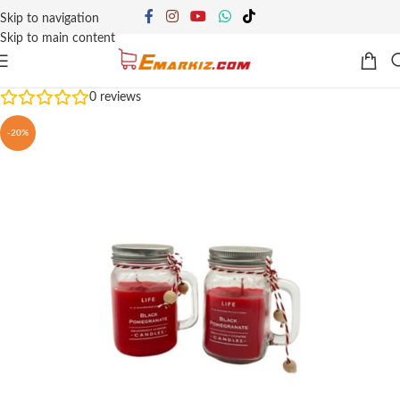
Skip to navigation
Skip to main content
0
reviews
-20%