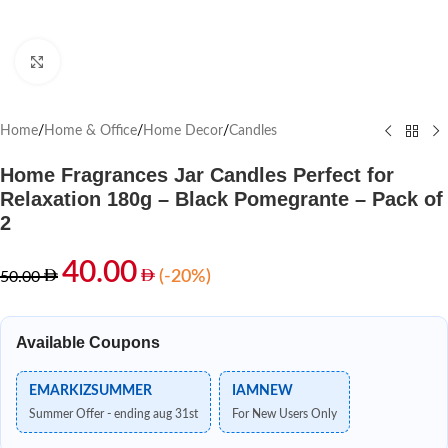
Click to enlarge
Home
/
Home & Office
/
Home Decor
/
Candles
Home Fragrances Jar Candles Perfect for
Relaxation 180g – Black Pomegrante – Pack of
2
40.00
(-20%)
50.00
Available Coupons
EMARKIZSUMMER
IAMNEW
Summer Offer - ending aug 31st
For New Users Only