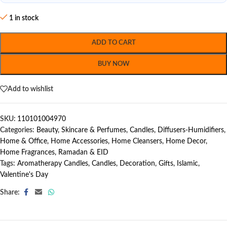
1 in stock
ADD TO CART
BUY NOW
Add to wishlist
SKU:
110101004970
Categories:
Beauty, Skincare & Perfumes
,
Candles
,
Diffusers-Humidifiers
,
Home & Office
,
Home Accessories
,
Home Cleansers
,
Home Decor
,
Home Fragrances
,
Ramadan & EID
Tags:
Aromatherapy Candles
,
Candles
,
Decoration
,
Gifts
,
Islamic
,
Valentine's Day
Share: