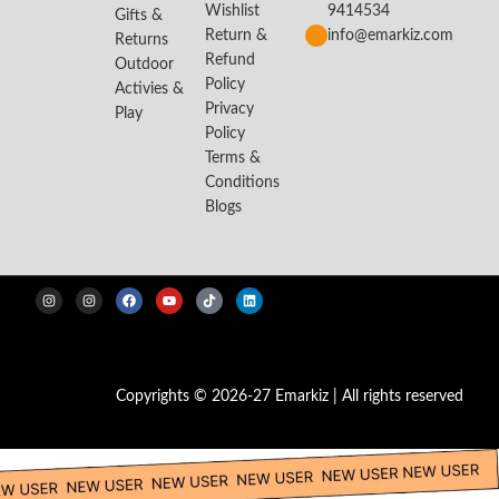
Wishlist
9414534
Gifts &
Return &
info@emarkiz.com
Returns
Refund
Outdoor
Policy
Activies &
Privacy
Play
Policy
Terms &
Conditions
Blogs
Copyrights © 2026-27 Emarkiz | All rights reserved