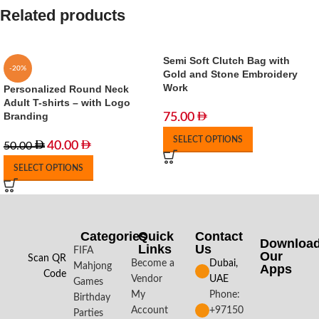
Related products
Semi Soft Clutch Bag with
-20%
Gold and Stone Embroidery
Work
Personalized Round Neck
Adult T-shirts – with Logo
Branding
75.00
SELECT OPTIONS
40.00
50.00
SELECT OPTIONS
Categories
Quick
Contact
Downloa
Links
Us
FIFA
Our
Scan QR
Become a
Dubai,
Mahjong
Apps​
Code
Vendor
UAE
Games
My
Phone:
Birthday
Account
+97150
Parties