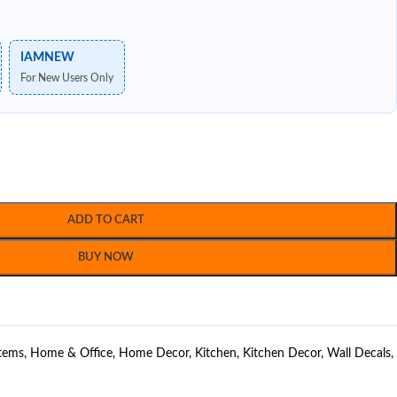
IAMNEW
For New Users Only
ADD TO CART
BUY NOW
Items
,
Home & Office
,
Home Decor
,
Kitchen
,
Kitchen Decor
,
Wall Decals
,