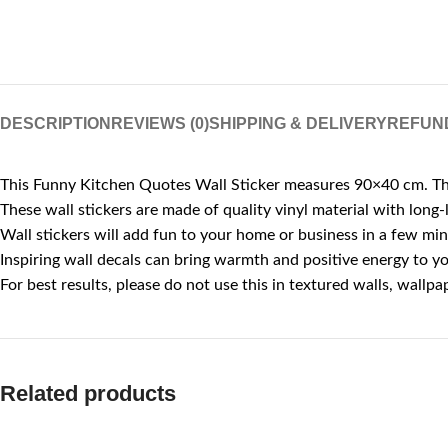
DESCRIPTION
REVIEWS (0)
SHIPPING & DELIVERY
REFUN
This Funny Kitchen Quotes Wall Sticker measures 90×40 cm. Thes
These wall stickers are made of quality vinyl material with long-l
Wall stickers will add fun to your home or business in a few mi
Inspiring wall decals can bring warmth and positive energy to you
For best results, please do not use this in textured walls, wall
Related products