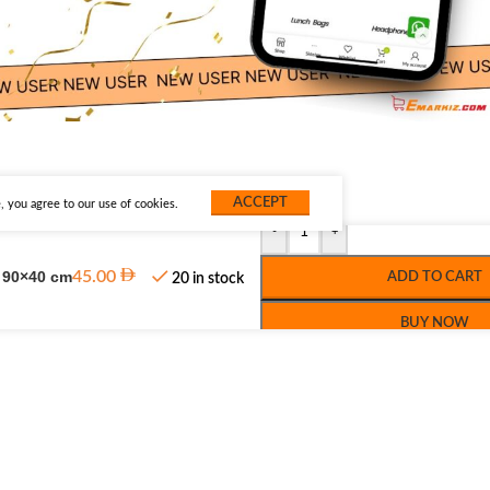
ACCEPT
 you agree to our use of cookies.
-
+
, 90×40 cm
45.00
ADD TO CART
20 in stock
BUY NOW