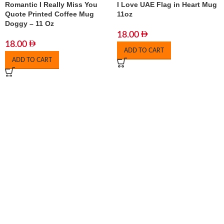
Romantic I Really Miss You
I Love UAE Flag in Heart Mug
Quote Printed Coffee Mug
11oz
Doggy – 11 Oz
18.00
18.00
ADD TO CART
ADD TO CART