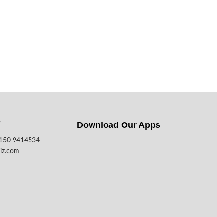
s
Download Our Apps​
7150 9414534
iz.com