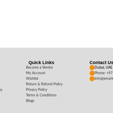
Quick Links
Contact U
Become a Vendor
Dubai, UAE
My Account
Phone: +9
Wishlist
info@emark
Return & Refund Policy
ay
Privacy Policy
Terms & Conditions
Blogs