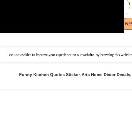
We use cookies to improve your experience on our website. By browsing this website,
Funny Kitchen Quotes Sticker, Arts Home Décor Decals