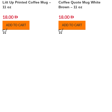
Litt Up Printed Coffee Mug –
Coffee Quote Mug White
11 oz
Brown – 11 oz
18.00
18.00
ADD TO CART
ADD TO CART