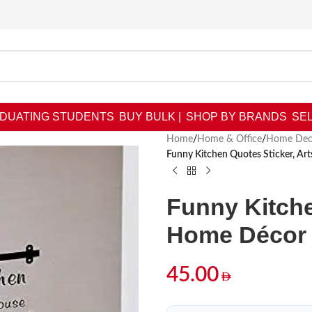
DUATING STUDENTS
BUY BULK |
SHOP BY BRANDS
SEL
Home
/
Home & Office
/
Home Dec
Funny Kitchen Quotes Sticker, A
Funny Kitche
Home Décor 
45.00