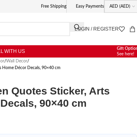
Free Shipping
Easy Payments
LOGIN / REGISTER
Gift Optio
L WITH US
See here!
or
/
Wall Decor
/
rts Home Décor Decals, 90×40 cm
n Quotes Sticker, Arts
Decals, 90×40 cm