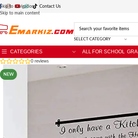
Skip to navigation
Contact Us
Skip to main content
SELECT CATEGORY
CATEGORIES
ALL FOR SCHOOL
GRA
0
reviews
NEW