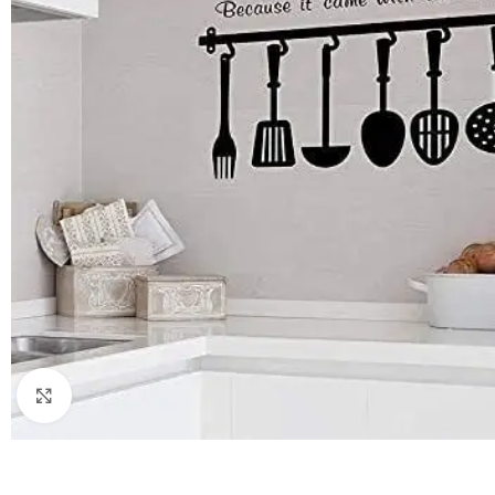
Click to enlarge