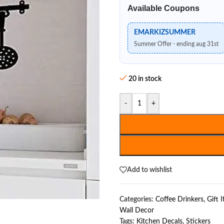
Available Coupons
EMARKIZSUMMER
Summer Offer - ending aug 31st
20 in stock
-
+
Add to wishlist
Categories:
Coffee Drinkers
,
Gift 
Wall Decor
Tags:
Kitchen Decals
,
Stickers