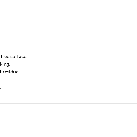
free surface.
king.
t residue.
.