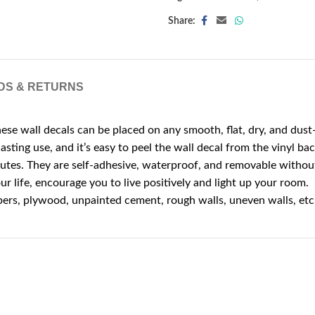
Share:
DS & RETURNS
e wall decals can be placed on any smooth, flat, dry, and dust-
asting use, and it’s easy to peel the wall decal from the vinyl bac
nutes. They are self-adhesive, waterproof, and removable withou
r life, encourage you to live positively and light up your room.
papers, plywood, unpainted cement, rough walls, uneven walls, etc