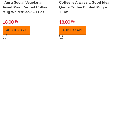
I Am a Social Vegetarian I
Coffee is Always a Good Idea
Avoid Meet Printed Coffee
Quote Coffee Printed Mug –
Mug White/Black – 11 oz
11 oz
18.00
18.00
ADD TO CART
ADD TO CART