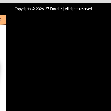
Copyrights © 2026-27 Emarkiz | All rights reserved