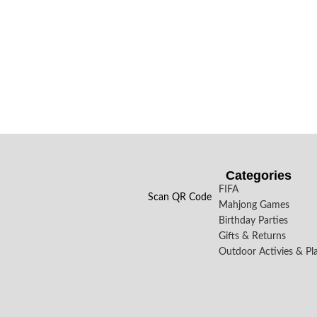
Categories
FIFA
Scan QR Code
Mahjong Games
Birthday Parties
Gifts & Returns
Outdoor Activies & Pl