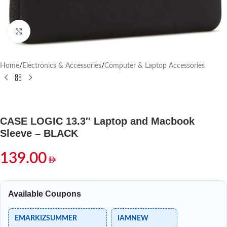
Click to enlarge
Home
/
Electronics & Accessories
/
Computer & Laptop Accessories
CASE LOGIC 13.3″ Laptop and Macbook
Sleeve – BLACK
139.00
Available Coupons
EMARKIZSUMMER
IAMNEW