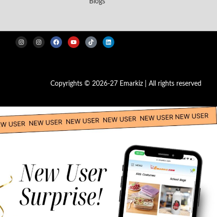
Blogs
Copyrights © 2026-27 Emarkiz | All rights reserved