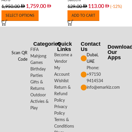
Aeris
Satechi
1,759.00
113.00
1,950.00
129.00
(-12%)
SELECT OPTIONS
ADD TO CART
Categories
Quick
Contact
Downloa
Links
Us
FIFA
Our
Scan QR
Become a
Dubai,
Mahjong
Apps​
Code
Vendor
UAE
Games
My
Phone:
Birthday
Account
+97150
Parties
Wishlist
9414534
Gifts &
Return &
info@emarkiz.com
Returns
Refund
Outdoor
Policy
Activies &
Privacy
Play
Policy
Terms &
Conditions