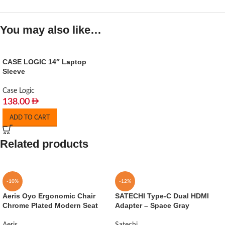
You may also like…
CASE LOGIC 14″ Laptop
Sleeve
Case Logic
138.00
ADD TO CART
Related products
-10%
-12%
Aeris Oyo Ergonomic Chair
SATECHI Type-C Dual HDMI
Chrome Plated Modern Seat
Adapter – Space Gray