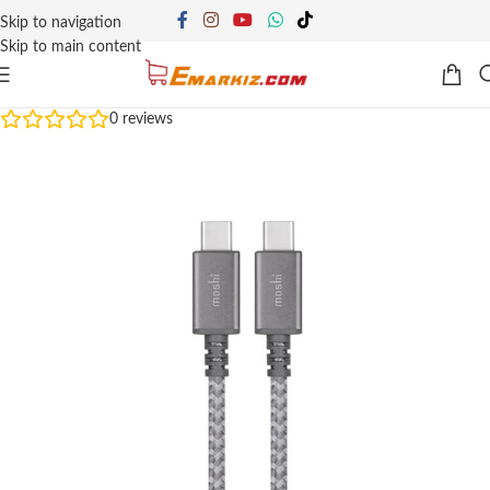
Skip to navigation
Skip to main content
0
reviews