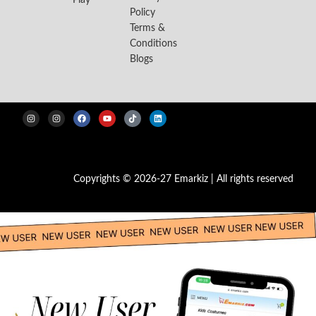
Play
Policy
Terms &
Conditions
Blogs
Copyrights © 2026-27 Emarkiz | All rights reserved