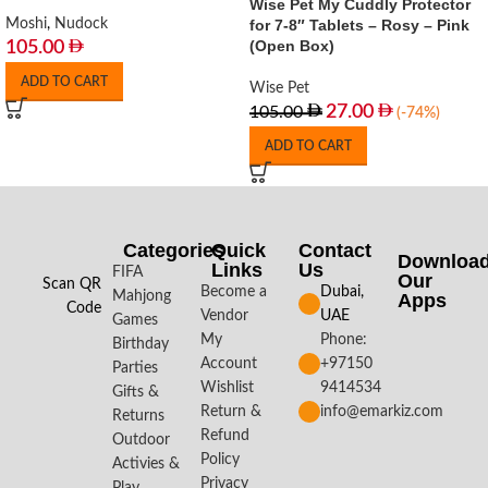
Wise Pet My Cuddly Protector
Moshi
,
Nudock
for 7-8″ Tablets – Rosy – Pink
(Open Box)
105.00
ADD TO CART
Wise Pet
27.00
105.00
(-74%)
ADD TO CART
Categories
Quick
Contact
Downloa
Links
Us
FIFA
Our
Scan QR
Become a
Dubai,
Mahjong
Apps​
Code
Vendor
UAE
Games
My
Phone:
Birthday
Account
+97150
Parties
Wishlist
9414534
Gifts &
Return &
info@emarkiz.com
Returns
Refund
Outdoor
Policy
Activies &
Privacy