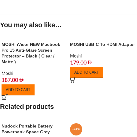
You may also like…
MOSHI iVisor NEW Macbook
MOSHI USB-C To HDMI Adapter
Pro 15 Anti-Glare Screen
Protector – Black ( Clear /
Moshi
Matte )
179.00
ADD TO CART
Moshi
187.00
ADD TO CART
Related products
Nudock Portable Battery
-74%
Powerbank Space Grey