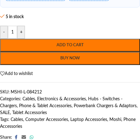
5 in stock
-
+
ADD TO CART
BUY NOW
Add to wishlist
SKU:
MSHI-L-084212
Categories:
Cables
,
Electronics & Accessories
,
Hubs - Switches -
Chargers
,
Phone & Tablet Accessories
,
Powerbank Chargers & Adaptors
,
SALE
,
Tablet Accessories
Tags:
Cables
,
Computer Accessories
,
Laptop Accessories
,
Moshi
,
Phone
Accessories
Share: