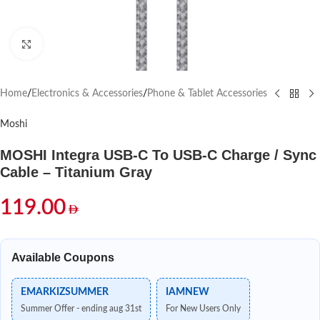
Click to enlarge
Home
/
Electronics & Accessories
/
Phone & Tablet Accessories
Moshi
MOSHI Integra USB-C To USB-C Charge / Sync
Cable – Titanium Gray
119.00
Available Coupons
EMARKIZSUMMER
IAMNEW
Summer Offer - ending aug 31st
For New Users Only