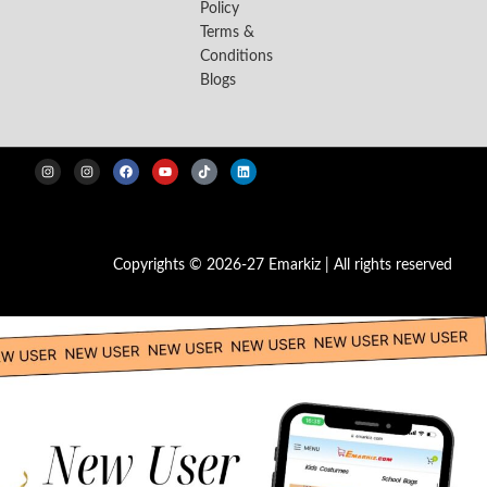
Policy
Terms &
Conditions
Blogs
Copyrights © 2026-27 Emarkiz | All rights reserved