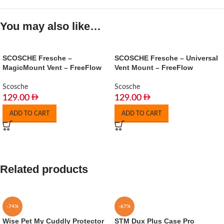
You may also like…
SCOSCHE Fresche –
SCOSCHE Fresche – Universal
MagicMount Vent – FreeFlow
Vent Mount – FreeFlow
Scosche
Scosche
129.00
129.00
ADD TO CART
ADD TO CART
Related products
-74%
-67%
Wise Pet My Cuddly Protector
STM Dux Plus Case Pro