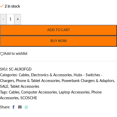
2 in stock
-
+
ADD TO CART
BUY NOW
Add to wishlist
SKU:
SC-AUX3FGD
Categories:
Cables
,
Electronics & Accessories
,
Hubs - Switches -
Chargers
,
Phone & Tablet Accessories
,
Powerbank Chargers & Adaptors
,
SALE
,
Tablet Accessories
Tags:
Cables
,
Computer Accessories
,
Laptop Accessories
,
Phone
Accessories
,
SCOSCHE
Share: