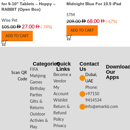
for 9-10″ Tablets – Hoppy –
Midnight Blue For 10.5 iPad
RABBIT (Open Box)
STM
Wise Pet
68.00
209.00
(-67%)
27.00
105.00
(-74%)
ADD TO CART
ADD TO CART
Categories
Quick
Contact
Downloa
Links
Us
FIFA
Our
Scan QR
Become a
Dubai,
Mahjong
Apps​
Code
Vendor
UAE
Games
My
Phone:
Birthday
Account
+97150
Parties
Wishlist
9414534
Gifts &
Return &
info@emarkiz.com
Returns
Refund
Outdoor
Policy
Activies &
Privacy
Play