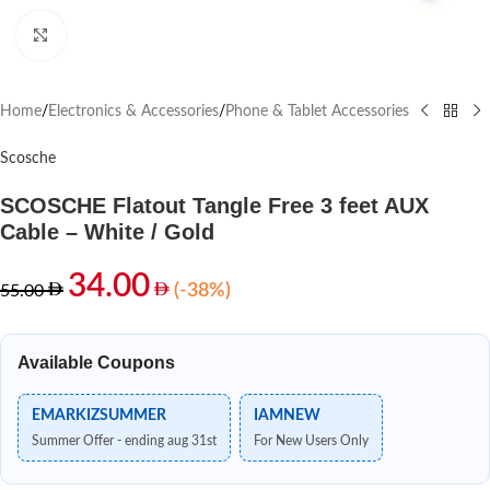
Click to enlarge
Home
/
Electronics & Accessories
/
Phone & Tablet Accessories
Scosche
SCOSCHE Flatout Tangle Free 3 feet AUX
Cable – White / Gold
34.00
(-38%)
55.00
Available Coupons
EMARKIZSUMMER
IAMNEW
Summer Offer - ending aug 31st
For New Users Only