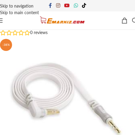
Skip to navigation
Skip to main content
0
reviews
-38%