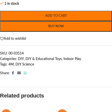
1 in stock
ADD TO CART
BUY NOW
Add to wishlist
SKU:
00-03514
Categories:
DIY
,
DIY & Educational Toys
,
Indoor Play
Tags:
4M
,
DIY Science
Share:
Related products