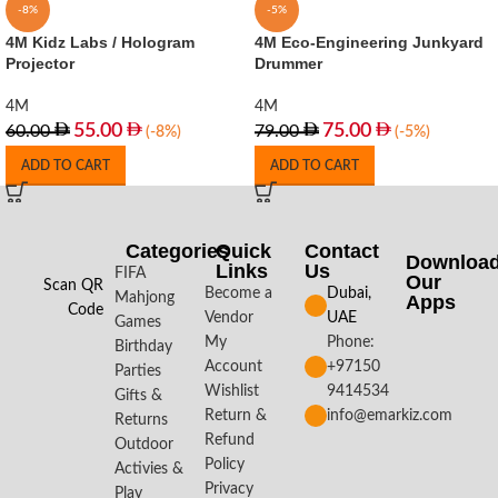
-8%
-5%
4M Kidz Labs / Hologram
4M Eco-Engineering Junkyard
Projector
Drummer
4M
4M
55.00
75.00
60.00
79.00
(-8%)
(-5%)
ADD TO CART
ADD TO CART
Categories
Quick
Contact
Downloa
Links
Us
FIFA
Our
Scan QR
Become a
Dubai,
Mahjong
Apps​
Code
Vendor
UAE
Games
My
Phone:
Birthday
Account
+97150
Parties
Wishlist
9414534
Gifts &
Return &
info@emarkiz.com
Returns
Refund
Outdoor
Policy
Activies &
Privacy
Play