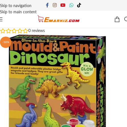
Skip to navigation
Skip to main content
0
reviews
-18%