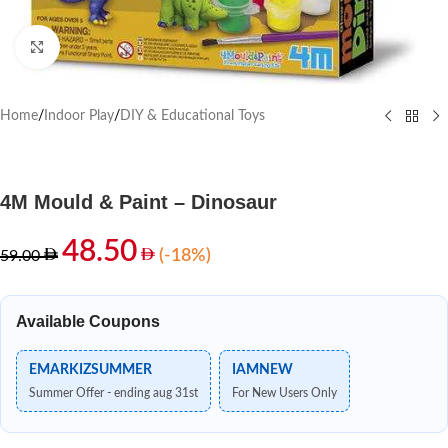
Click to enlarge
Home
/
Indoor Play
/
DIY & Educational Toys
4M Mould & Paint – Dinosaur
48.50
(-18%)
59.00
Available Coupons
EMARKIZSUMMER
IAMNEW
Summer Offer - ending aug 31st
For New Users Only