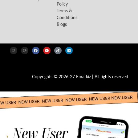
Policy
Terms &
Conditions
Blogs
Copyrights © 2026-27 Emarkiz | All rights reserved