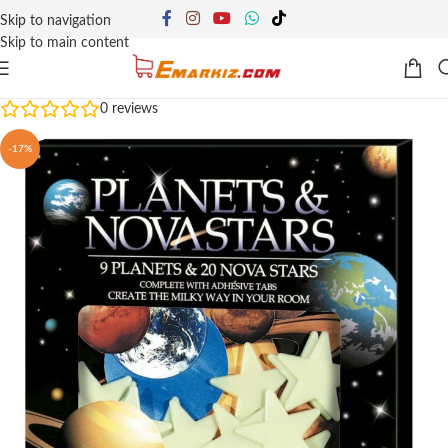
Skip to navigation
Skip to main content
0
reviews
-17%