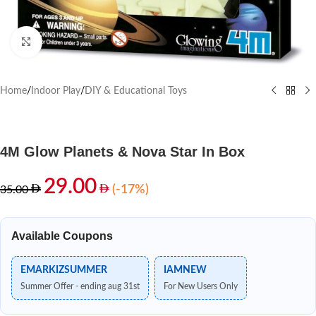
Click to enlarge
Home
/
Indoor Play
/
DIY & Educational Toys
4M Glow Planets & Nova Star In Box
29.00
(-17%)
35.00
Available Coupons
EMARKIZSUMMER
IAMNEW
Summer Offer - ending aug 31st
For New Users Only