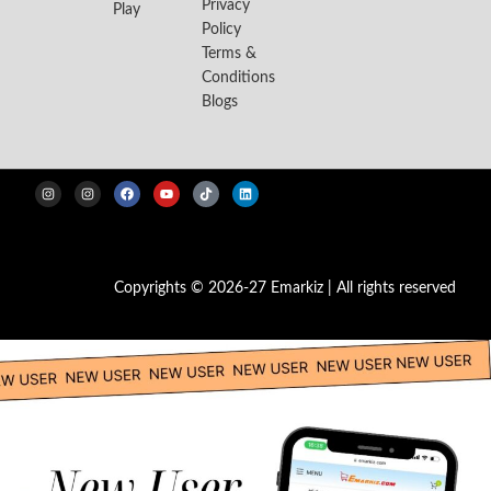
Privacy
Play
Policy
Terms &
Conditions
Blogs
Copyrights © 2026-27 Emarkiz | All rights reserved