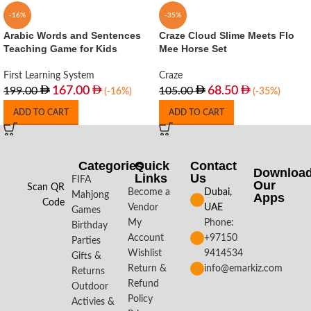
-16%
-35%
Arabic Words and Sentences
Craze Cloud Slime Meets Flo
Teaching Game for Kids
Mee Horse Set
First Learning System
Craze
167.00
68.50
199.00
105.00
(-16%)
(-35%)
ADD TO CART
ADD TO CART
Categories
Quick
Contact
Downloa
Links
Us
FIFA
Our
Scan QR
Become a
Dubai,
Mahjong
Apps​
Code
Vendor
UAE
Games
My
Phone:
Birthday
Account
+97150
Parties
Wishlist
9414534
Gifts &
Return &
info@emarkiz.com
Returns
Refund
Outdoor
Policy
Activies &