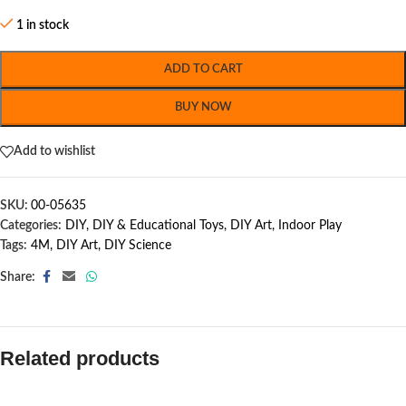
1 in stock
ADD TO CART
BUY NOW
Add to wishlist
SKU:
00-05635
Categories:
DIY
,
DIY & Educational Toys
,
DIY Art
,
Indoor Play
Tags:
4M
,
DIY Art
,
DIY Science
Share:
Related products