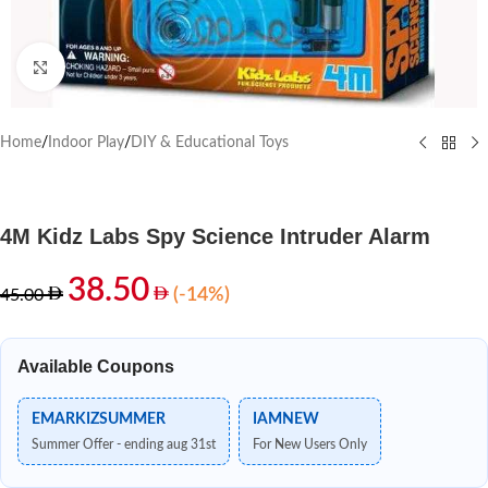
Click to enlarge
Home
/
Indoor Play
/
DIY & Educational Toys
4M Kidz Labs Spy Science Intruder Alarm
38.50
(-14%)
45.00
Available Coupons
EMARKIZSUMMER
IAMNEW
Summer Offer - ending aug 31st
For New Users Only