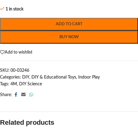
1 in stock
ADD TO CART
BUY NOW
Add to wishlist
SKU:
00-03246
Categories:
DIY
,
DIY & Educational Toys
,
Indoor Play
Tags:
4M
,
DIY Science
Share:
Related products