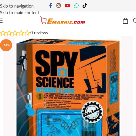
Skip to navigation
Skip to main content
0
reviews
-14%