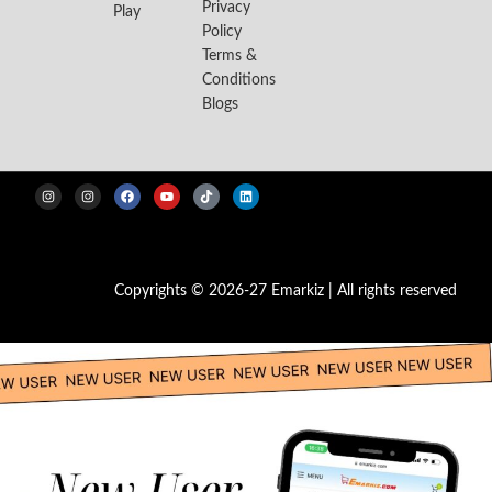
Privacy
Play
Policy
Terms &
Conditions
Blogs
Copyrights © 2026-27 Emarkiz | All rights reserved