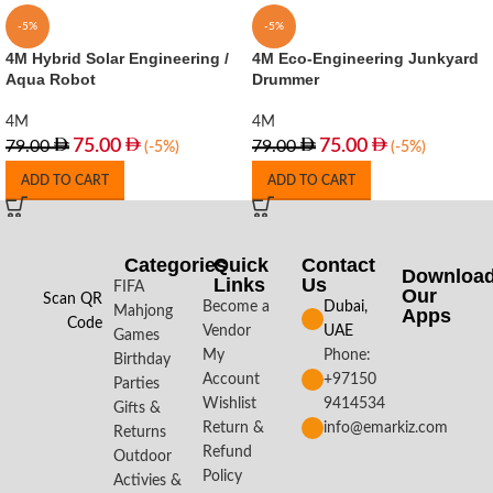
-5%
-5%
4M Hybrid Solar Engineering /
4M Eco-Engineering Junkyard
Aqua Robot
Drummer
4M
4M
75.00
75.00
79.00
79.00
(-5%)
(-5%)
ADD TO CART
ADD TO CART
Categories
Quick
Contact
Downloa
Links
Us
FIFA
Our
Scan QR
Become a
Dubai,
Mahjong
Apps​
Code
Vendor
UAE
Games
My
Phone:
Birthday
Account
+97150
Parties
Wishlist
9414534
Gifts &
Return &
info@emarkiz.com
Returns
Refund
Outdoor
Policy
Activies &