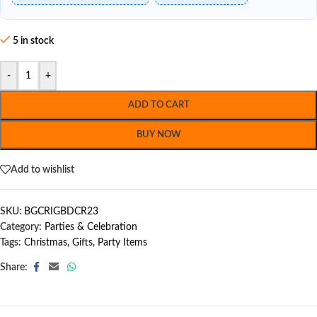
5 in stock
-
+
ADD TO CART
BUY NOW
Add to wishlist
SKU:
BGCRIGBDCR23
Category:
Parties & Celebration
Tags:
Christmas
,
Gifts
,
Party Items
Share: