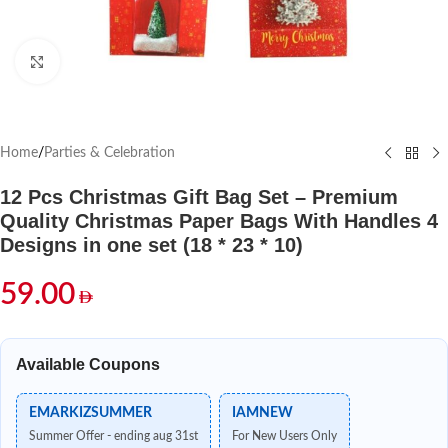
Click to enlarge
Home
/
Parties & Celebration
12 Pcs Christmas Gift Bag Set – Premium
Quality Christmas Paper Bags With Handles 4
Designs in one set (18 * 23 * 10)
59.00
Available Coupons
EMARKIZSUMMER
IAMNEW
Summer Offer - ending aug 31st
For New Users Only