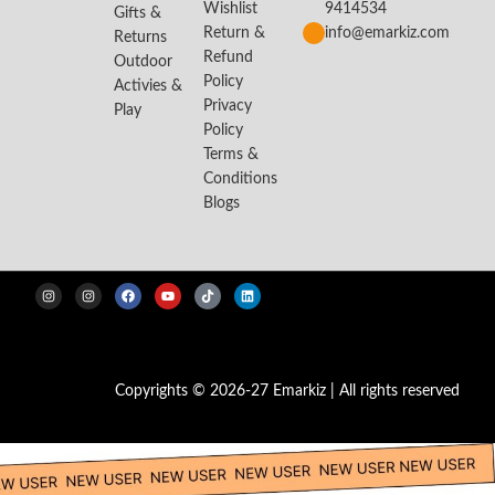
Wishlist
9414534
Gifts &
Return &
info@emarkiz.com
Returns
Refund
Outdoor
Policy
Activies &
Privacy
Play
Policy
Terms &
Conditions
Blogs
Copyrights © 2026-27 Emarkiz | All rights reserved