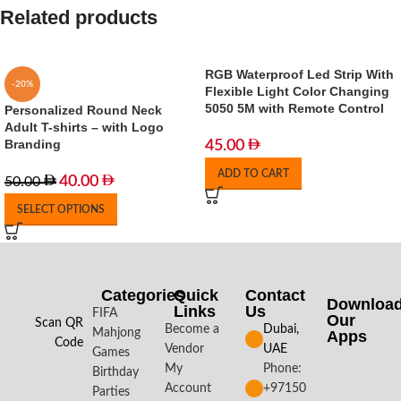
Related products
RGB Waterproof Led Strip With
-20%
Flexible Light Color Changing
5050 5M with Remote Control
Personalized Round Neck
Adult T-shirts – with Logo
Branding
45.00
ADD TO CART
40.00
50.00
SELECT OPTIONS
Categories
Quick
Contact
Downloa
Links
Us
FIFA
Our
Scan QR
Become a
Dubai,
Mahjong
Apps​
Code
Vendor
UAE
Games
My
Phone:
Birthday
Account
+97150
Parties