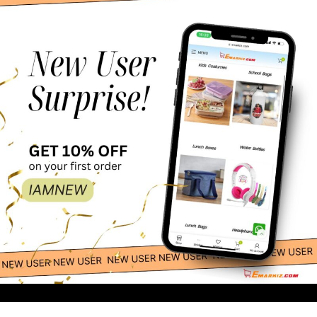
12 Pcs Christmas Gift