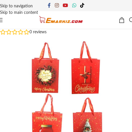
Skip to navigation
Skip to main content
0
reviews