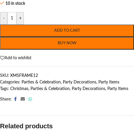
10 in stock
-
+
ADD TO CART
BUY NOW
Add to wishlist
SKU:
XMSFRAME12
Categories:
Parties & Celebration
,
Party Decorations
,
Party Items
Tags:
Christmas
,
Parties & Celebration
,
Party Decorations
,
Party Items
Share:
Related products