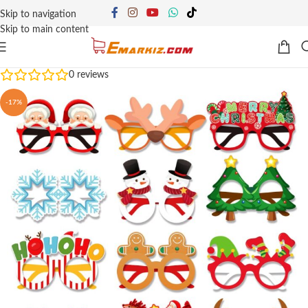
Skip to navigation
Skip to main content
0
reviews
-17%