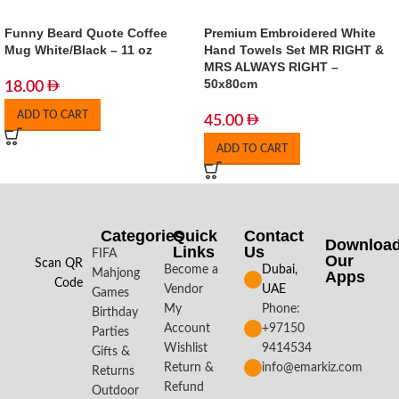
Funny Beard Quote Coffee
Premium Embroidered White
Mug White/Black – 11 oz
Hand Towels Set MR RIGHT &
MRS ALWAYS RIGHT –
50x80cm
18.00
ADD TO CART
45.00
ADD TO CART
Categories
Quick
Contact
Downloa
Links
Us
FIFA
Our
Scan QR
Become a
Dubai,
Mahjong
Apps​
Code
Vendor
UAE
Games
My
Phone:
Birthday
Account
+97150
Parties
Wishlist
9414534
Gifts &
Return &
info@emarkiz.com
Returns
Refund
Outdoor