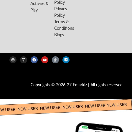
Policy
Activies &
Privacy
Play
Policy
Terms &
Conditions
Blogs
Copyrights © 2026-27 Emarkiz | All rights reserved