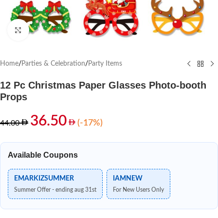
Click to enlarge
Home
/
Parties & Celebration
/
Party Items
12 Pc Christmas Paper Glasses Photo-booth
Props
36.50
(-17%)
44.00
Available Coupons
EMARKIZSUMMER
IAMNEW
Summer Offer - ending aug 31st
For New Users Only