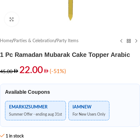
Click to enlarge
Home
/
Parties & Celebration
/
Party Items
1 Pc Ramadan Mubarak Cake Topper Arabic
22.00
(-51%)
45.00
Available Coupons
EMARKIZSUMMER
IAMNEW
Summer Offer - ending aug 31st
For New Users Only
1 in stock