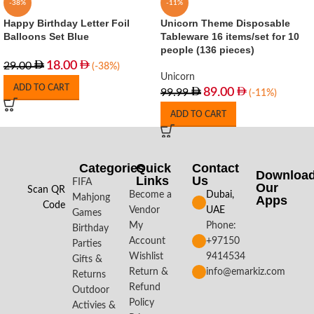
-38%
-11%
Happy Birthday Letter Foil
Unicorn Theme Disposable
Balloons Set Blue
Tableware 16 items/set for 10
people (136 pieces)
18.00
29.00
(-38%)
Unicorn
ADD TO CART
89.00
99.99
(-11%)
ADD TO CART
Categories
Quick
Contact
Downloa
Links
Us
FIFA
Our
Scan QR
Become a
Dubai,
Mahjong
Apps​
Code
Vendor
UAE
Games
My
Phone:
Birthday
Account
+97150
Parties
Wishlist
9414534
Gifts &
Return &
info@emarkiz.com
Returns
Refund
Outdoor
Policy
Activies &