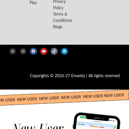
Privacy
Play
Policy
Terms &
Conditions
Blogs
Copyrights © 2026-27 Emarkiz | All rights reserved