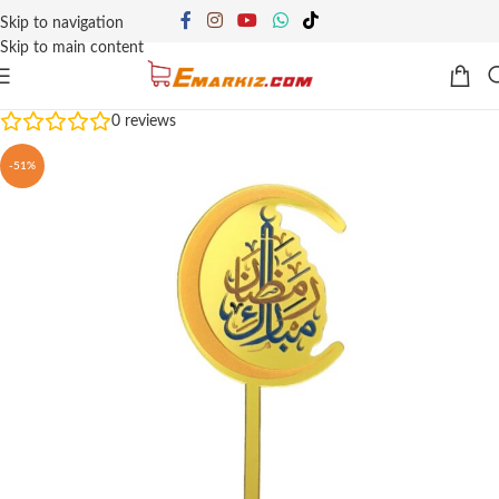
Skip to navigation
Skip to main content
0
reviews
-51%