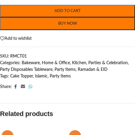
ADD TO CART
BUY NOW
Add to wishlist
SKU:
RMCT01
Categories:
Bakeware
,
Home & Office
,
Kitchen
,
Parties & Celebration
,
Party Disposables Tableware
,
Party Items
,
Ramadan & EID
Tags:
Cake Topper
,
Islamic
,
Party Items
Share:
Related products