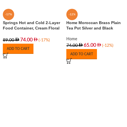
-17%
-12%
Springs Hot and Cold 2-Layer
Home Moroccan Brass Plain
Food Container, Cream Floral
Tea Pot Silver and Black
Home
74.00
89.00
(-17%)
65.00
74.00
(-12%)
ADD TO CART
ADD TO CART