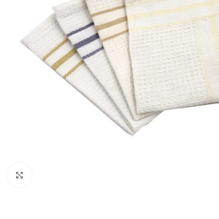
Click to enlarge