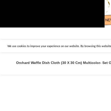
We use cookies to improve your experience on our website. By browsing this website,
Orchard Waffle Dish Cloth (30 X 30 Cm) Multicolor- Set O