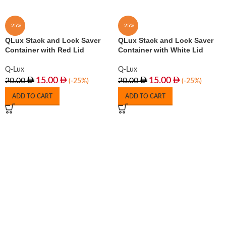
-25%
-25%
QLux Stack and Lock Saver
QLux Stack and Lock Saver
Container with Red Lid
Container with White Lid
Q-Lux
Q-Lux
15.00
15.00
20.00
20.00
(-25%)
(-25%)
ADD TO CART
ADD TO CART