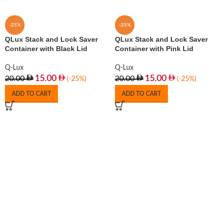
-25%
-25%
QLux Stack and Lock Saver
QLux Stack and Lock Saver
Container with Black Lid
Container with Pink Lid
Q-Lux
Q-Lux
15.00
15.00
20.00
20.00
(-25%)
(-25%)
ADD TO CART
ADD TO CART