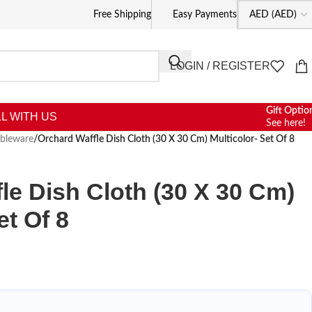
Free Shipping
Easy Payments
LOGIN / REGISTER
Gift Optio
L WITH US
See here!
ableware
/
Orchard Waffle Dish Cloth (30 X 30 Cm) Multicolor- Set Of 8
le Dish Cloth (30 X 30 Cm)
et Of 8