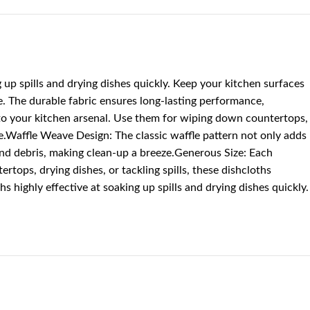
p spills and drying dishes quickly. Keep your kitchen surfaces
 The durable fabric ensures long-lasting performance,
on to your kitchen arsenal. Use them for wiping down countertops,
ome.Waffle Weave Design: The classic waffle pattern not only adds
and debris, making clean-up a breeze.Generous Size: Each
tops, drying dishes, or tackling spills, these dishcloths
highly effective at soaking up spills and drying dishes quickly.