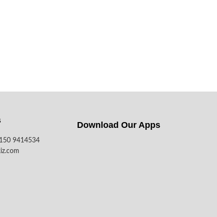
s
Download Our Apps​
7150 9414534
iz.com