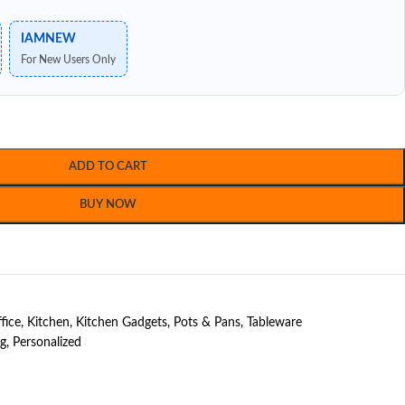
IAMNEW
For New Users Only
ADD TO CART
BUY NOW
fice
,
Kitchen
,
Kitchen Gadgets
,
Pots & Pans
,
Tableware
ng
,
Personalized