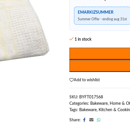
EMARKIZSUMMER
Summer Offer - ending aug 31st
1 in stock
Add to wishlist
SKU:
BYFT017568
Categories:
Bakeware
,
Home & Of
Tags:
Bakeware
,
Kitchen & Cooki
Share: