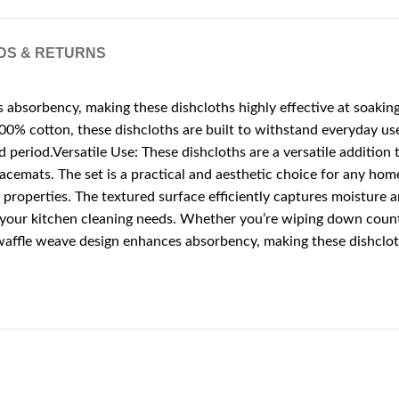
DS & RETURNS
sorbency, making these dishcloths highly effective at soaking u
 cotton, these dishcloths are built to withstand everyday use.
ed period.Versatile Use: These dishcloths are a versatile additi
 placemats. The set is a practical and aesthetic choice for any h
 properties. The textured surface efficiently captures moisture 
l your kitchen cleaning needs. Whether you’re wiping down counter
ffle weave design enhances absorbency, making these dishcloths 