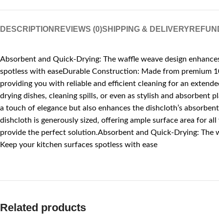
DESCRIPTION
REVIEWS (0)
SHIPPING & DELIVERY
REFUN
Absorbent and Quick-Drying: The waffle weave design enhances ab
spotless with easeDurable Construction: Made from premium 100%
providing you with reliable and efficient cleaning for an extend
drying dishes, cleaning spills, or even as stylish and absorbent
a touch of elegance but also enhances the dishcloth’s absorbent
dishcloth is generously sized, offering ample surface area for al
provide the perfect solution.Absorbent and Quick-Drying: The wa
Keep your kitchen surfaces spotless with ease
Related products