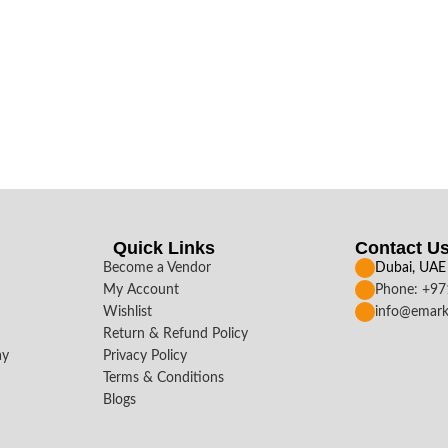
Quick Links
Contact U
Become a Vendor
Dubai, UAE
My Account
Phone: +9
Wishlist
info@emark
Return & Refund Policy
ay
Privacy Policy
Terms & Conditions
Blogs