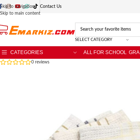
Skip to navigation
Contact Us
Skip to main content
SELECT CATEGORY
CATEGORIES
ALL FOR SCHOOL
GRA
0
reviews