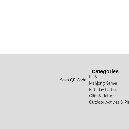
Categories
FIFA
Scan QR Code
Mahjong Games
Birthday Parties
Gifts & Returns
Outdoor Activies & Pl