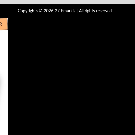
Copyrights © 2026-27 Emarkiz | All rights reserved