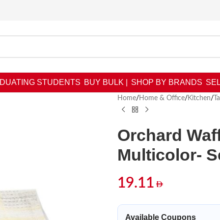
DUATING STUDENTS
BUY BULK |
SHOP BY BRANDS
SEL
Home
/
Home & Office
/
Kitchen
/
T
Orchard Waff
Multicolor- S
19.11
Available Coupons