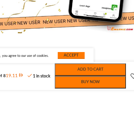
ACCEPT
 you agree to our use of cookies.
ADD TO CART
f 8
19.11
1 in stock
BUY NOW