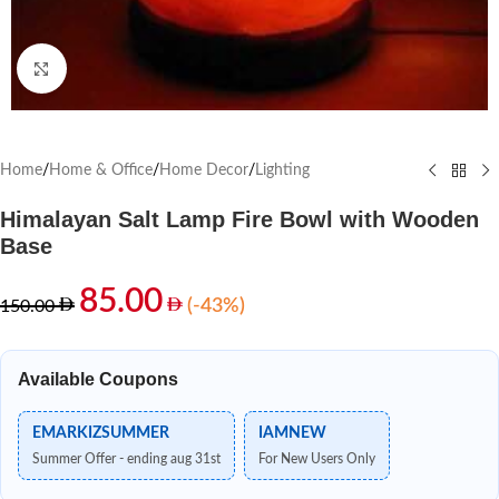
Click to enlarge
Home
/
Home & Office
/
Home Decor
/
Lighting
Himalayan Salt Lamp Fire Bowl with Wooden
Base
85.00
(-43%)
150.00
Available Coupons
EMARKIZSUMMER
IAMNEW
Summer Offer - ending aug 31st
For New Users Only