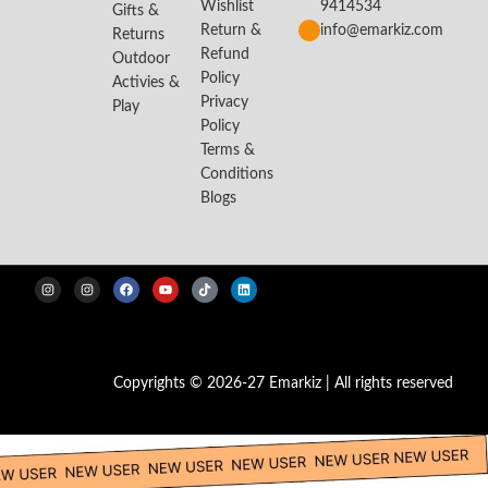
Wishlist
9414534
Gifts &
Return &
info@emarkiz.com
Returns
Refund
Outdoor
Policy
Activies &
Privacy
Play
Policy
Terms &
Conditions
Blogs
Copyrights © 2026-27 Emarkiz | All rights reserved