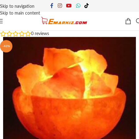
Skip to navigation
Skip to main content
0
reviews
-43%