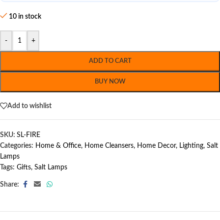
10 in stock
-
+
ADD TO CART
BUY NOW
Add to wishlist
SKU:
SL-FIRE
Categories:
Home & Office
,
Home Cleansers
,
Home Decor
,
Lighting
,
Salt
Lamps
Tags:
Gifts
,
Salt Lamps
Share: