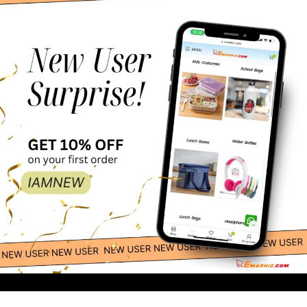
150.00
-
+