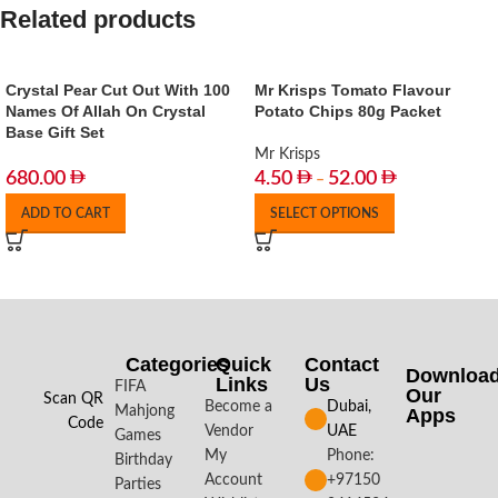
Related products
Crystal Pear Cut Out With 100
Mr Krisps Tomato Flavour
Names Of Allah On Crystal
Potato Chips 80g Packet
Base Gift Set
Mr Krisps
680.00
4.50
52.00
–
ADD TO CART
SELECT OPTIONS
Categories
Quick
Contact
Downloa
Links
Us
FIFA
Our
Scan QR
Become a
Dubai,
Mahjong
Apps​
Code
Vendor
UAE
Games
My
Phone:
Birthday
Account
+97150
Parties