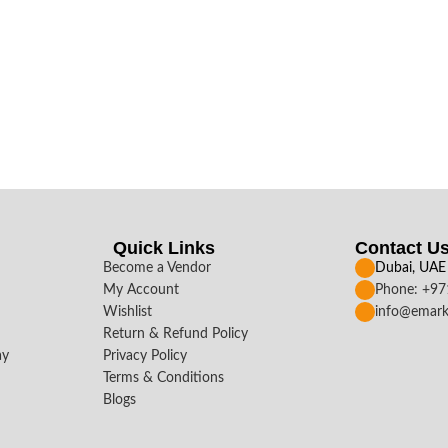
Quick Links
Contact U
Become a Vendor
Dubai, UAE
My Account
Phone: +9
Wishlist
info@emark
Return & Refund Policy
ay
Privacy Policy
Terms & Conditions
Blogs