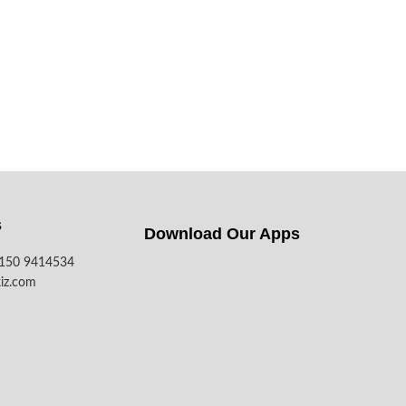
s
Download Our Apps​
7150 9414534
iz.com