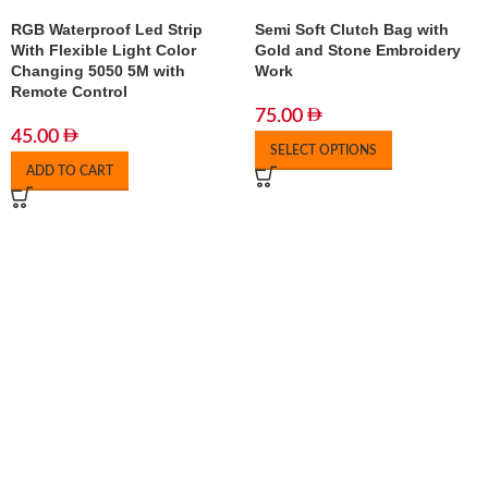
RGB Waterproof Led Strip
Semi Soft Clutch Bag with
With Flexible Light Color
Gold and Stone Embroidery
Changing 5050 5M with
Work
Remote Control
75.00
45.00
SELECT OPTIONS
ADD TO CART