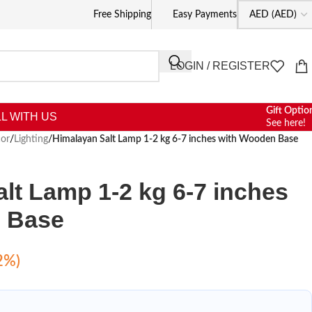
Free Shipping
Easy Payments
LOGIN / REGISTER
Gift Optio
L WITH US
See here!
or
/
Lighting
/
Himalayan Salt Lamp 1-2 kg 6-7 inches with Wooden Base
lt Lamp 1-2 kg 6-7 inches
 Base
2%)