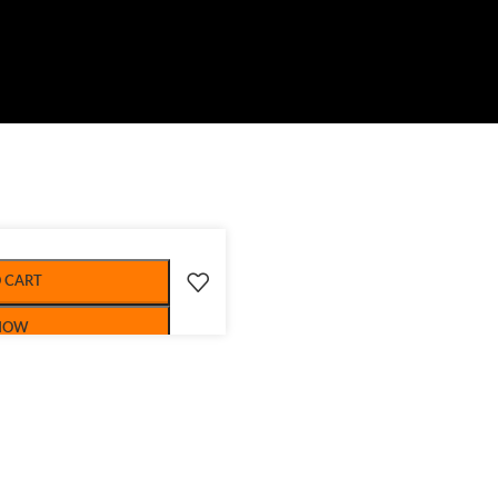
 CART
NOW