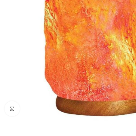
Click to enlarge