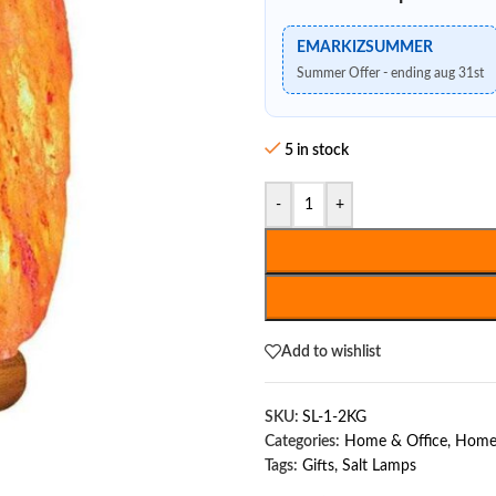
EMARKIZSUMMER
Summer Offer - ending aug 31st
5 in stock
-
+
Add to wishlist
SKU:
SL-1-2KG
Categories:
Home & Office
,
Home 
Tags:
Gifts
,
Salt Lamps