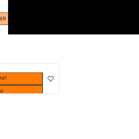
ART
OW