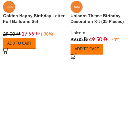
-38%
-50%
Golden Happy Birthday Letter
Unicorn Theme Birthday
Foil Balloons Set
Decoration Kit (35 Pieces)
Unicorn
17.99
29.00
(-38%)
49.50
99.00
(-50%)
ADD TO CART
ADD TO CART