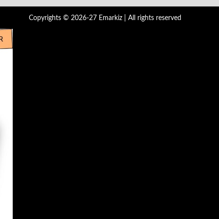
Copyrights © 2026-27 Emarkiz | All rights reserved