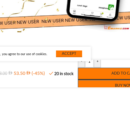
ACCEPT
 you agree to our use of cookies.
-
+
53.50
(-45%)
8.00
ADD TO C
20 in stock
BUY N