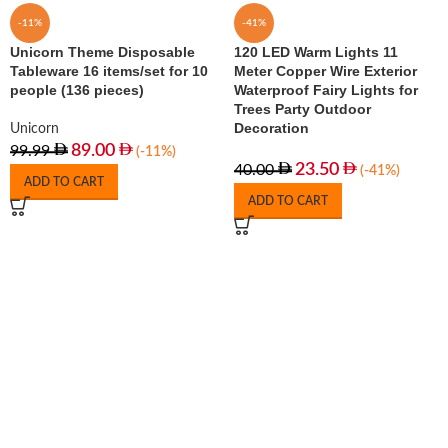
-11%
-41%
Unicorn Theme Disposable
120 LED Warm Lights 11
Tableware 16 items/set for 10
Meter Copper Wire Exterior
people (136 pieces)
Waterproof Fairy Lights for
Trees Party Outdoor
Decoration
Unicorn
89.00
99.99
(-11%)
23.50
40.00
(-41%)
ADD TO CART
ADD TO CART