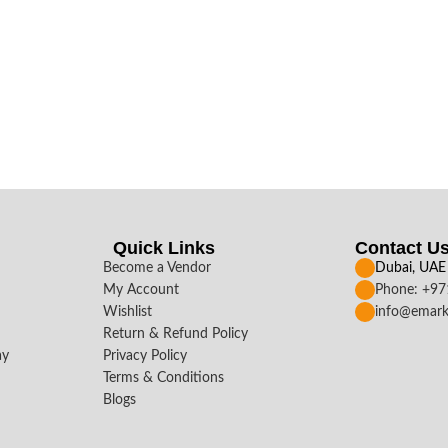
Quick Links
Contact U
Become a Vendor
Dubai, UAE
My Account
Phone: +9
Wishlist
info@emark
Return & Refund Policy
ay
Privacy Policy
Terms & Conditions
Blogs