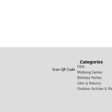
Categories
FIFA
Scan QR Code
Mahjong Games
Birthday Parties
Gifts & Returns
Outdoor Activies & Pl