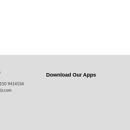
s
Download Our Apps​
7150 9414534
iz.com