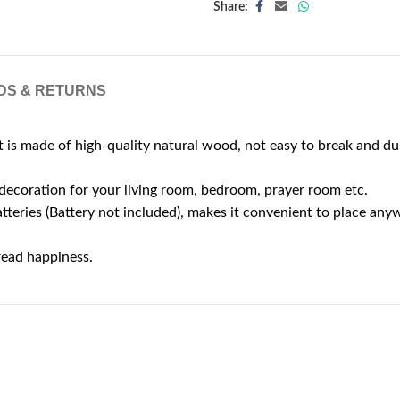
Share:
DS & RETURNS
s made of high-quality natural wood, not easy to break and du
 decoration for your living room, bedroom, prayer room etc.
ries (Battery not included), makes it convenient to place any
pread happiness.