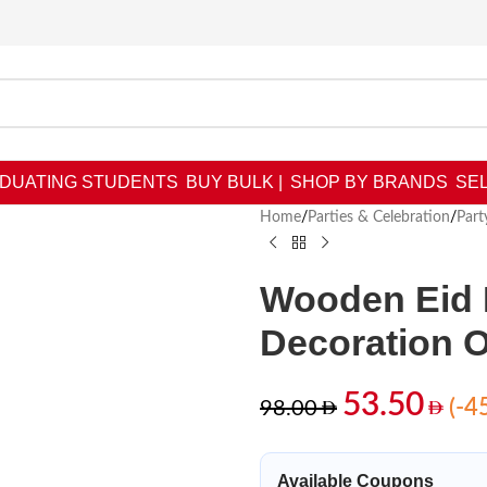
DUATING STUDENTS
BUY BULK |
SHOP BY BRANDS
SEL
Home
/
Parties & Celebration
/
Part
Wooden Eid 
Decoration 
53.50
(-4
98.00
Available Coupons