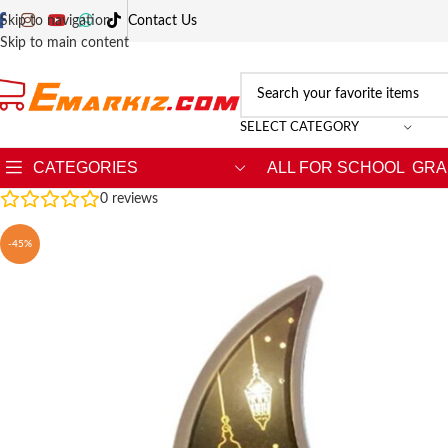
Skip to navigation
Contact Us
Skip to main content
SELECT CATEGORY
CATEGORIES
ALL FOR SCHOOL
GRA
0
reviews
-45%