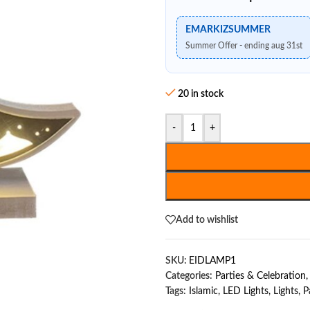
EMARKIZSUMMER
Summer Offer - ending aug 31st
20 in stock
-
+
Add to wishlist
SKU:
EIDLAMP1
Categories:
Parties & Celebration
,
Tags:
Islamic
,
LED Lights
,
Lights
,
P