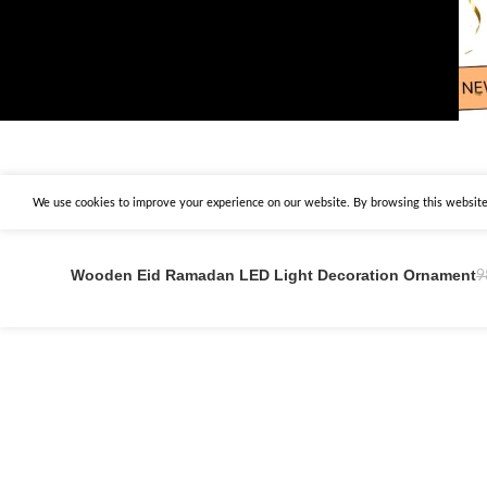
We use cookies to improve your experience on our website. By browsing this website,
Wooden Eid Ramadan LED Light Decoration Ornament
9