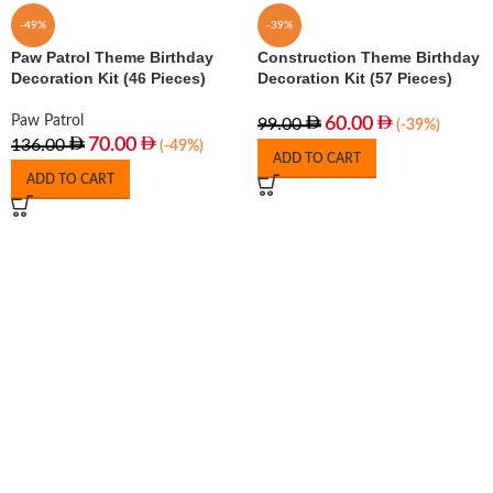
-49%
-39%
Paw Patrol Theme Birthday
Construction Theme Birthday
Decoration Kit (46 Pieces)
Decoration Kit (57 Pieces)
Paw Patrol
60.00
99.00
(-39%)
70.00
136.00
(-49%)
ADD TO CART
ADD TO CART