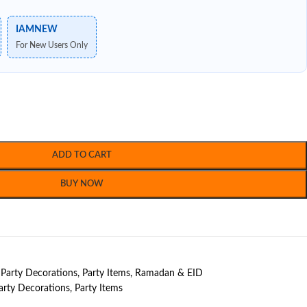
IAMNEW
For New Users Only
ADD TO CART
BUY NOW
Party Decorations
,
Party Items
,
Ramadan & EID
arty Decorations
,
Party Items