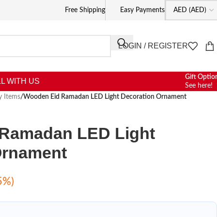
Free Shipping
Easy Payments
LOGIN / REGISTER
Gift Optio
L WITH US
See here!
y Items
/
Wooden Eid Ramadan LED Light Decoration Ornament
Ramadan LED Light
Ornament
5%)