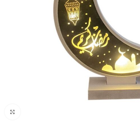
Click to enlarge