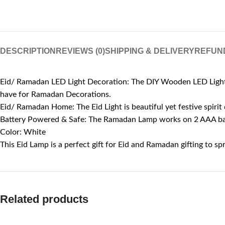
DESCRIPTION
REVIEWS (0)
SHIPPING & DELIVERY
REFUN
Eid/ Ramadan LED Light Decoration: The DIY Wooden LED Light i
have for Ramadan Decorations.
Eid/ Ramadan Home: The Eid Light is beautiful yet festive spirit
Battery Powered & Safe: The Ramadan Lamp works on 2 AAA batte
Color: White
This Eid Lamp is a perfect gift for Eid and Ramadan gifting to s
Related products