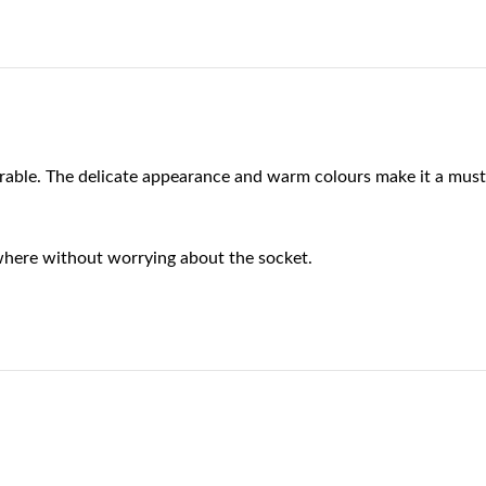
rable. The delicate appearance and warm colours make it a must
where without worrying about the socket.