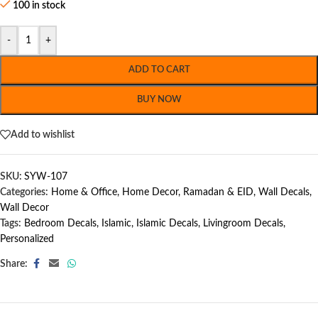
100 in stock
-
+
ADD TO CART
BUY NOW
Add to wishlist
SKU:
SYW-107
Categories:
Home & Office
,
Home Decor
,
Ramadan & EID
,
Wall Decals
,
Wall Decor
Tags:
Bedroom Decals
,
Islamic
,
Islamic Decals
,
Livingroom Decals
,
Personalized
Share: