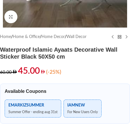
Click to enlarge
Home
/
Home & Office
/
Home Decor
/
Wall Decor
Waterproof Islamic Ayaats Decorative Wall
Sticker Black 50X50 cm
45.00
(-25%)
60.00
Available Coupons
EMARKIZSUMMER
IAMNEW
Summer Offer - ending aug 31st
For New Users Only