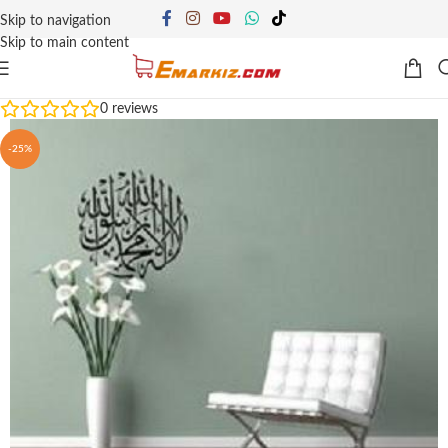
Skip to navigation
Skip to main content
0
reviews
-25%