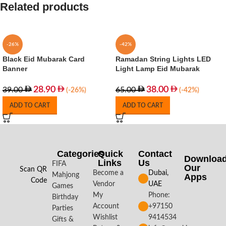
Related products
-26%
-42%
Black Eid Mubarak Card
Ramadan String Lights LED
Banner
Light Lamp Eid Mubarak
28.90
38.00
39.00
65.00
(-26%)
(-42%)
ADD TO CART
ADD TO CART
Categories
Quick
Contact
Downloa
Links
Us
FIFA
Our
Scan QR
Become a
Dubai,
Mahjong
Apps​
Code
Vendor
UAE
Games
My
Phone:
Birthday
Account
+97150
Parties
Wishlist
9414534
Gifts &