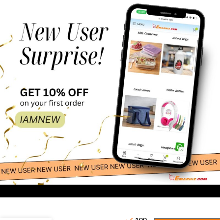
60.00
-
+
Waterproof Islamic