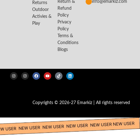
Return &
info@emarkiz.com
Returns
Refund
Outdoor
Policy
Activies &
Privacy
Play
Policy
Terms &
Conditions
Blogs
Copyrights © 2026-27 Emarkiz | All rights reserved