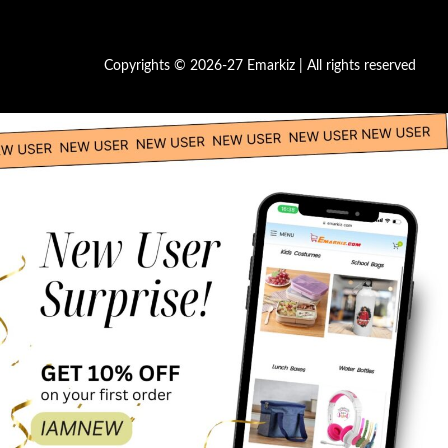
Copyrights © 2026-27 Emarkiz | All rights reserved