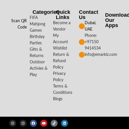
Categories
Quick
Contact
Downloa
Links
Us
FIFA
Our
Scan QR
Become a
Dubai,
Mahjong
Apps​
Code
Vendor
UAE
Games
My
Phone:
Birthday
Account
+97150
Parties
Wishlist
9414534
Gifts &
Return &
info@emarkiz.com
Returns
Refund
Outdoor
Policy
Activies &
Privacy
Play
Policy
Terms &
Conditions
Blogs