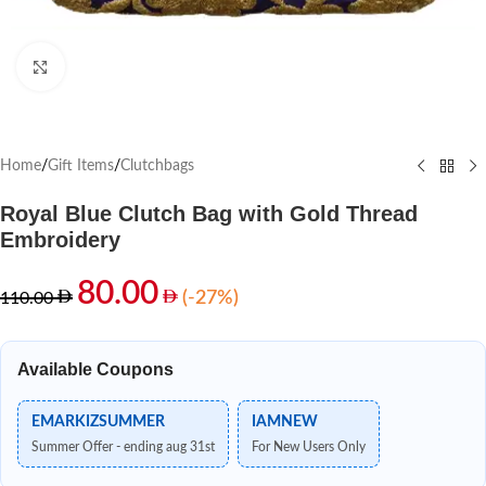
Click to enlarge
Home
/
Gift Items
/
Clutchbags
Royal Blue Clutch Bag with Gold Thread
Embroidery
80.00
(-27%)
110.00
Available Coupons
EMARKIZSUMMER
IAMNEW
Summer Offer - ending aug 31st
For New Users Only