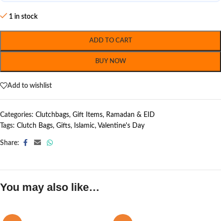
1 in stock
ADD TO CART
BUY NOW
Add to wishlist
Categories:
Clutchbags
,
Gift Items
,
Ramadan & EID
Tags:
Clutch Bags
,
Gifts
,
Islamic
,
Valentine's Day
Share:
You may also like…