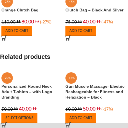
-27%
-47%
Orange Clutch Bag
Clutch Bag – Black And Silver
80.00
40.00
110.00
75.00
(-27%)
(-47%)
ADD TO CART
ADD TO CART
Related products
-20%
-17%
Personalized Round Neck
Gun Muscle Massager Electric
Adult T-shirts – with Logo
Rechargeable for Fitness and
Branding
Relaxation – Black
40.00
50.00
50.00
60.00
(-17%)
SELECT OPTIONS
ADD TO CART