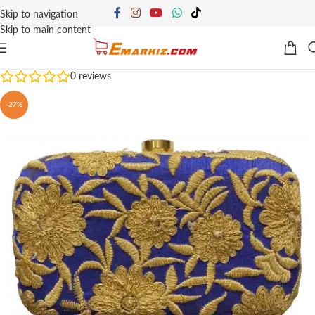
Skip to navigation
Skip to main content
0
reviews
-27%