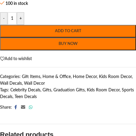
100 in stock
-
+
ADD TO CART
BUY NOW
Add to wishlist
Categories:
Gift Items
,
Home & Office
,
Home Decor
,
Kids Room Decor
,
Wall Decals
,
Wall Decor
Tags:
Celebrity Decals
,
Gifts
,
Graduation Gifts
,
Kids Room Decor
,
Sports
Decals
,
Teen Decals
Share:
Related products