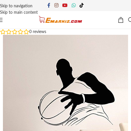
Skip to navigation
Skip to main content
0
reviews