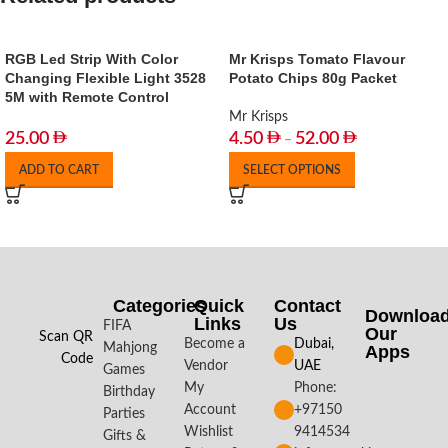
RGB Led Strip With Color
Mr Krisps Tomato Flavour
Changing Flexible Light 3528
Potato Chips 80g Packet
5M with Remote Control
Mr Krisps
25.00
4.50
52.00
–
ADD TO CART
SELECT OPTIONS
Categories
Quick
Contact
Downloa
Links
Us
FIFA
Our
Scan QR
Become a
Dubai,
Mahjong
Apps​
Code
Vendor
UAE
Games
My
Phone:
Birthday
Account
+97150
Parties
Wishlist
9414534
Gifts &