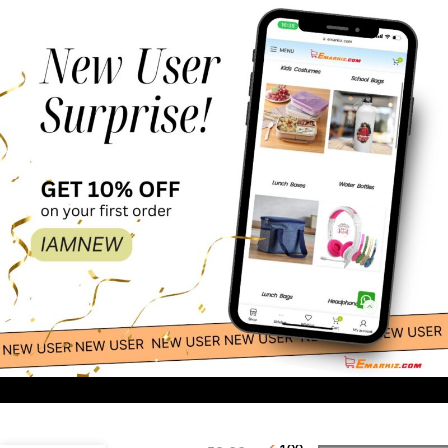
-
+
Wall Decals –