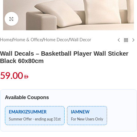
Click to enlarge
Home
/
Home & Office
/
Home Decor
/
Wall Decor
Wall Decals – Basketball Player Wall Sticker
Black 60x80cm
59.00
Available Coupons
EMARKIZSUMMER
IAMNEW
Summer Offer - ending aug 31st
For New Users Only