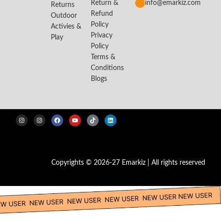
Return &
info@emarkiz.com
Returns
Refund
Outdoor
Policy
Activies &
Privacy
Play
Policy
Terms &
Conditions
Blogs
Copyrights © 2026-27 Emarkiz | All rights reserved